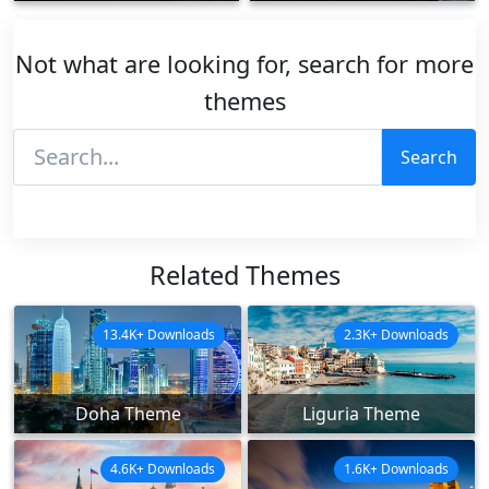
Not what are looking for, search for more
themes
Search
Related Themes
13.4K+ Downloads
2.3K+ Downloads
Doha Theme
Liguria Theme
4.6K+ Downloads
1.6K+ Downloads