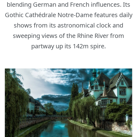
blending German and French influences. Its
Gothic Cathédrale Notre-Dame features daily
shows from its astronomical clock and
sweeping views of the Rhine River from
partway up its 142m spire.