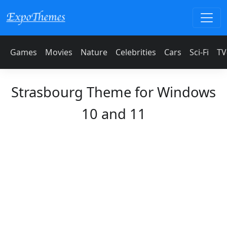
Games
Movies
Nature
Celebrities
Cars
Sci-Fi
TV
Strasbourg Theme for Windows
10 and 11