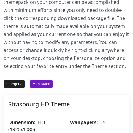
themepack on your computer can be accomplished
with minimum efforts since you only need to double-
click the corresponding downloaded package file. The
theme is automatically made available on your system
and applied as your current one so that you can enjoy it
without having to modify any parameters. You can
access or change it quickly by right-clicking anywhere
on your desktop, choosing the Personalize option and
selecting your favorite entry under the Theme section.
Category:
Man Made
Strasbourg HD Theme
Dimension:
HD
Wallpapers:
15
(1920x1080)