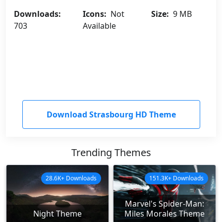
Downloads:
Icons:
Not
Size:
9 MB
703
Available
Download Strasbourg HD Theme
Trending Themes
28.6K+ Downloads
151.3K+ Downloads
Marvel's Spider-Man:
Night Theme
Miles Morales Theme