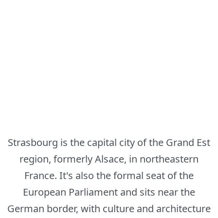
Strasbourg is the capital city of the Grand Est
region, formerly Alsace, in northeastern
France. It's also the formal seat of the
European Parliament and sits near the
German border, with culture and architecture