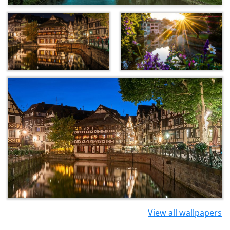
View all wallpapers