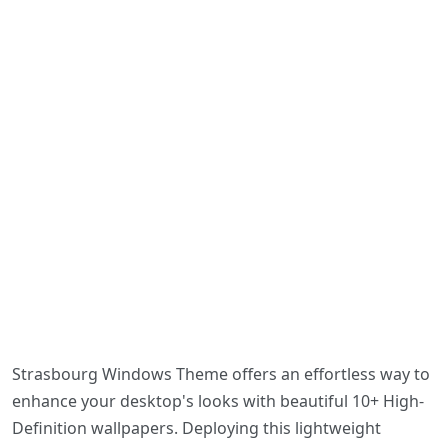
Strasbourg Windows Theme offers an effortless way to
enhance your desktop's looks with beautiful 10+ High-
Definition wallpapers. Deploying this lightweight