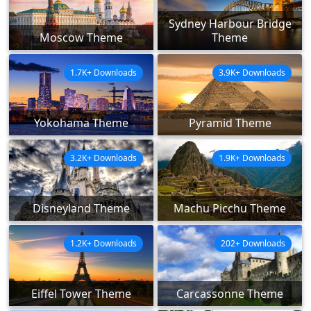
Sydney Harbour Bridge
Moscow Theme
Theme
1.7K+ Downloads
3.9K+ Downloads
Yokohama Theme
Pyramid Theme
3.2K+ Downloads
1.9K+ Downloads
Disneyland Theme
Machu Picchu Theme
1.2K+ Downloads
202+ Downloads
Eiffel Tower Theme
Carcassonne Theme