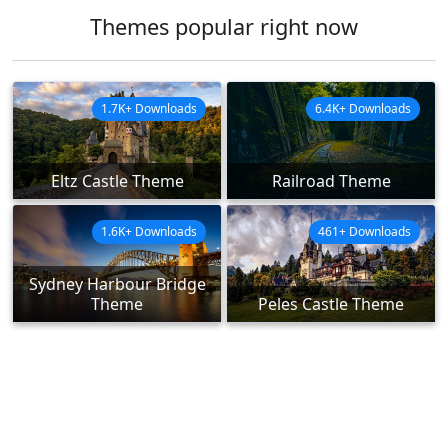
Themes popular right now
1.7K+ Downloads
6.4K+ Downloads
Eltz Castle Theme
Railroad Theme
1.6K+ Downloads
461+ Downloads
Sydney Harbour Bridge
Theme
Peles Castle Theme