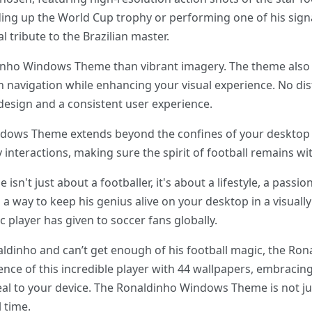
ding up the World Cup trophy or performing one of his signat
l tribute to the Brazilian master.
inho Windows Theme than vibrant imagery. The theme also 
 navigation while enhancing your visual experience. No dist
design and a consistent user experience.
ndows Theme extends beyond the confines of your desktop t
interactions, making sure the spirit of football remains wit
't just about a footballer, it's about a lifestyle, a passion
s a way to keep his genius alive on your desktop in a visual
ic player has given to soccer fans globally.
naldinho and can’t get enough of his football magic, the R
ence of this incredible player with 44 wallpapers, embracing 
al to your device. The Ronaldinho Windows Theme is not jus
l time.