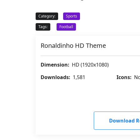
Category:
Sports
Tags:
Football
Ronaldinho HD Theme
Dimension:
HD (1920x1080)
Downloads:
1,581
Icons:
No
Download R