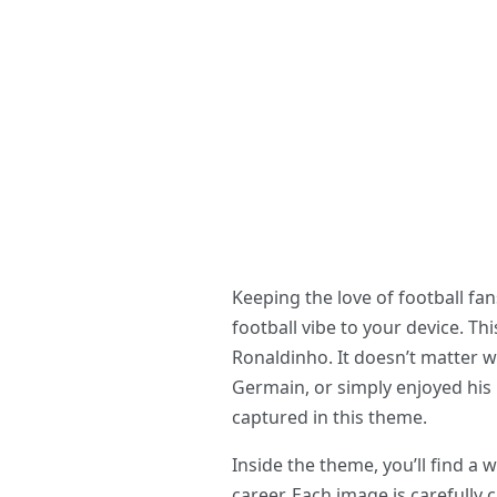
Keeping the love of football f
football vibe to your device. T
Ronaldinho. It doesn’t matter w
Germain, or simply enjoyed his 
captured in this theme.
Inside the theme, you’ll find 
career. Each image is carefully 