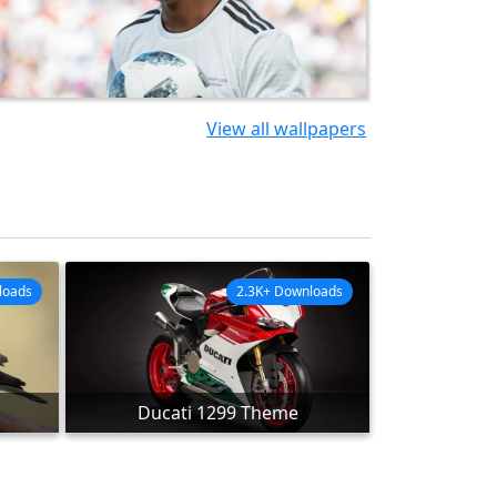
View all wallpapers
loads
2.3K+ Downloads
Ducati 1299 Theme