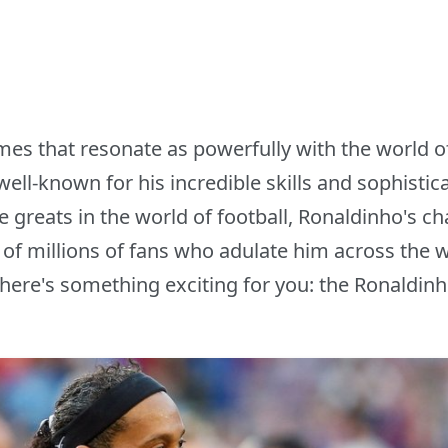
mes that resonate as powerfully with the world of
 well-known for his incredible skills and sophisti
e greats in the world of football, Ronaldinho's 
s of millions of fans who adulate him across the w
 here's something exciting for you: the Ronald