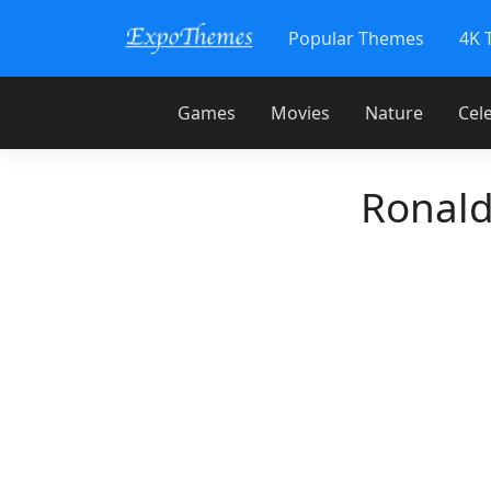
Popular Themes
4K 
Games
Movies
Nature
Cele
Ronald