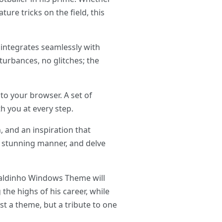
ure tricks on the field, this
integrates seamlessly with
urbances, no glitches; the
o your browser. A set of
h you at every step.
, and an inspiration that
ly stunning manner, and delve
onaldinho Windows Theme will
the highs of his career, while
t a theme, but a tribute to one