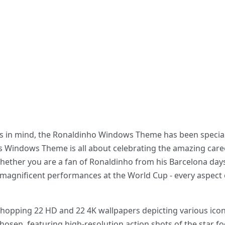
ans in mind, the Ronaldinho Windows Theme has been special
his Windows Theme is all about celebrating the amazing caree
hether you are a fan of Ronaldinho from his Barcelona days, 
magnificent performances at the World Cup - every aspect of
a whopping 22 HD and 22 4K wallpapers depicting various i
chosen, featuring high-resolution action shots of the star f