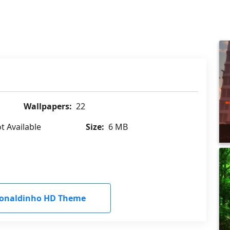
Wallpapers:
22
t Available
Size:
6 MB
onaldinho HD Theme