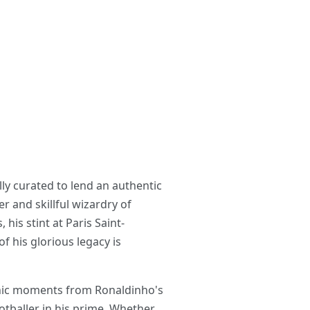
ly curated to lend an authentic
r and skillful wizardry of
his stint at Paris Saint-
 his glorious legacy is
conic moments from Ronaldinho's
ootballer in his prime. Whether