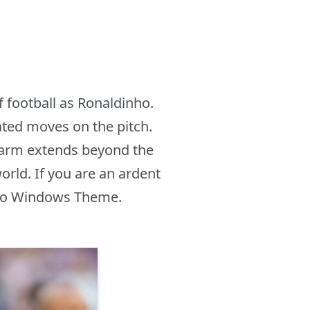
 football as Ronaldinho.
cated moves on the pitch.
charm extends beyond the
orld. If you are an ardent
inho Windows Theme.