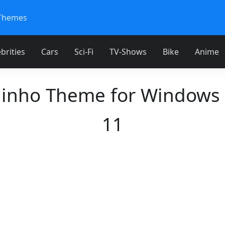
Themes
brities
Cars
Sci-Fi
TV-Shows
Bike
Anime
inho Theme for Windows
11