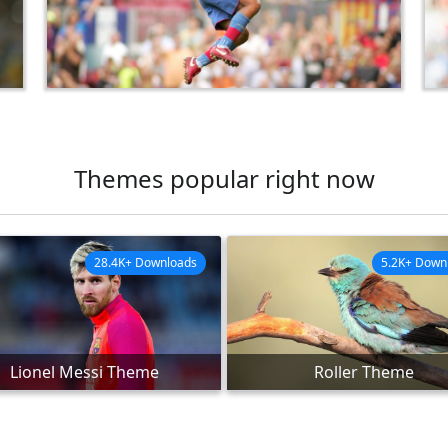
Themes popular right now
28.4K+ Downloads
5.2K+ Down
Lionel Messi Theme
Roller Theme