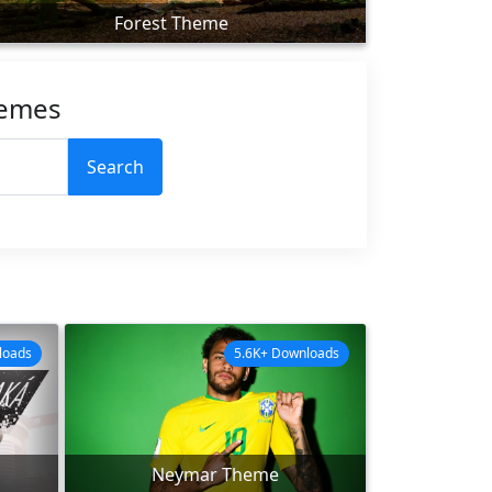
Forest Theme
hemes
Search
loads
5.6K+ Downloads
Neymar Theme