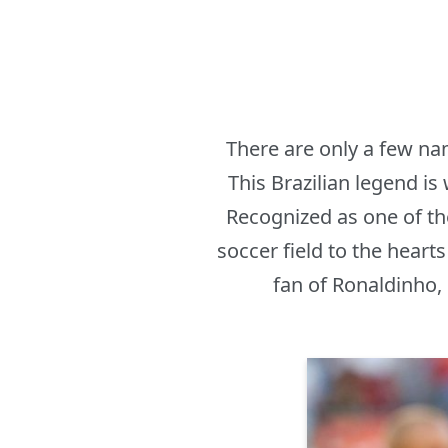
There are only a few na
This Brazilian legend is
Recognized as one of th
soccer field to the heart
fan of Ronaldinho,