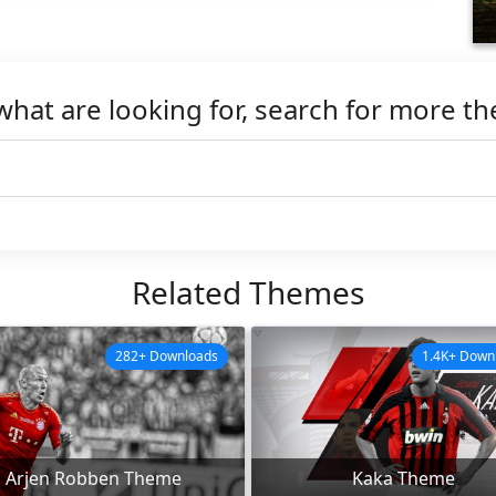
what are looking for, search for more t
Related Themes
282+ Downloads
1.4K+ Down
Arjen Robben Theme
Kaka Theme