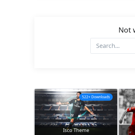
Not 
522+ Downloads
Isco Theme