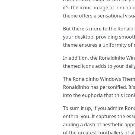
it's the iconic image of him hol
theme offers a sensational visua
But there's more to the Ronald
your desktop, providing smooth
theme ensures a uniformity of 
In addition, the Ronaldinho Wi
themed icons adds to your daily 
The Ronaldinho Windows Theme isn
Ronaldinho has personified. It'
into the euphoria that this icon
To sum it up, if you admire Ro
enthral you. It captures the ess
adding a dash of aesthetic appe
of the greatest footballers of al