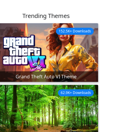
Trending Themes
152.5K+ Downloads
Grand Theft Auto VI Theme
62.9K+ Downloads