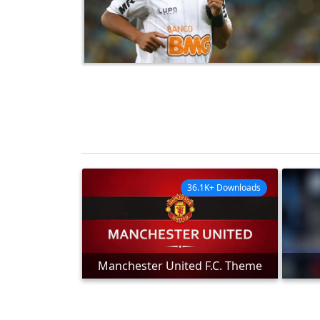
36.1K+ Downloads
Manchester United F.C. Theme