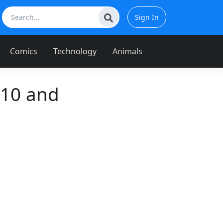
Sign In
Comics
Technology
Animals
 10 and