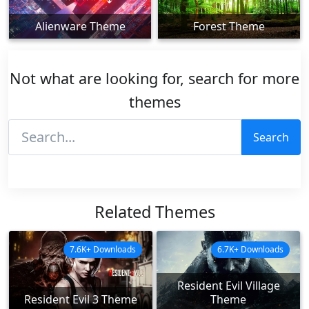
Alienware Theme
Forest Theme
Not what are looking for, search for more
themes
Search
Related Themes
7.6K+ Downloads
6.7K+ Downloads
Resident Evil Village
Resident Evil 3 Theme
Theme