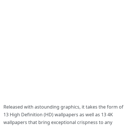
Released with astounding graphics, it takes the form of
13 High Definition (HD) wallpapers as well as 13 4K
wallpapers that bring exceptional crispness to any