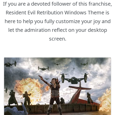
If you are a devoted follower of this franchise,
Resident Evil Retribution Windows Theme is
here to help you fully customize your joy and
let the admiration reflect on your desktop
screen.