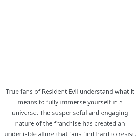
True fans of Resident Evil understand what it
means to fully immerse yourself in a
universe. The suspenseful and engaging
nature of the franchise has created an
undeniable allure that fans find hard to resist.