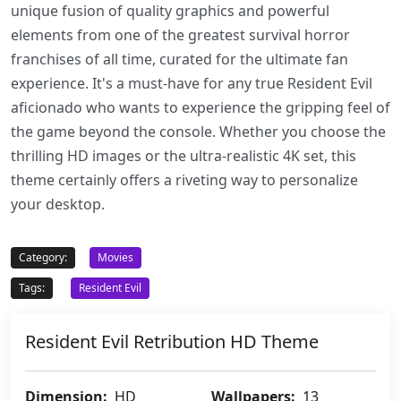
unique fusion of quality graphics and powerful
elements from one of the greatest survival horror
franchises of all time, curated for the ultimate fan
experience. It's a must-have for any true Resident Evil
aficionado who wants to experience the gripping feel of
the game beyond the console. Whether you choose the
thrilling HD images or the ultra-realistic 4K set, this
theme certainly offers a riveting way to personalize
your desktop.
Category:
Movies
Tags:
Resident Evil
Resident Evil Retribution HD Theme
Dimension:
HD
Wallpapers:
13