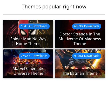
Themes popular right now
184.8K+ Downloads
65.7K+ Downloads
Doctor Strange In The
Spider Man No Way
Multiverse Of Madness
Home Theme
Theme
259.6K+ Downloads
93.8K+ Downloads
Marvel Cinematic
Universe Theme
The Batman Theme