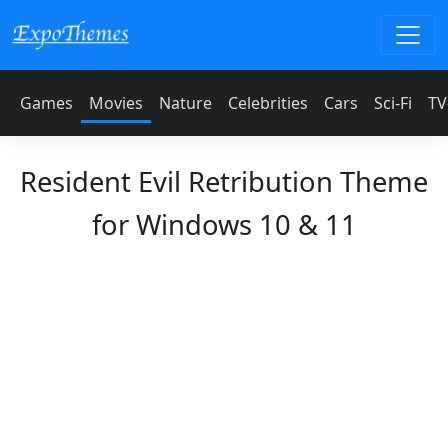
Games
Movies
Nature
Celebrities
Cars
Sci-Fi
TV
Resident Evil Retribution Theme
for Windows 10 & 11