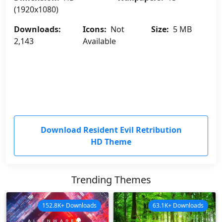
(1920x1080)
Downloads:
Icons:
Not
Size:
5 MB
2,143
Available
Download Resident Evil Retribution
HD Theme
Trending Themes
152.8K+ Downloads
63.1K+ Downloads