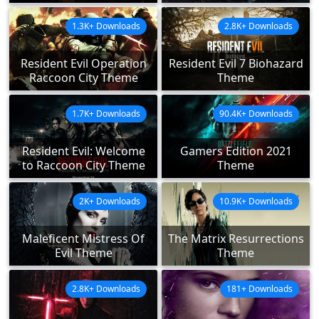
1.3K+ Downloads
2.8K+ Downloads
Resident Evil Operation
Resident Evil 7 Biohazard
Raccoon City Theme
Theme
1.7K+ Downloads
90.4K+ Downloads
Resident Evil: Welcome
Gamers Edition 2021
to Raccoon City Theme
Theme
2K+ Downloads
10.9K+ Downloads
Maleficent Mistress Of
The Matrix Resurrections
Evil Theme
Theme
2.8K+ Downloads
181+ Downloads