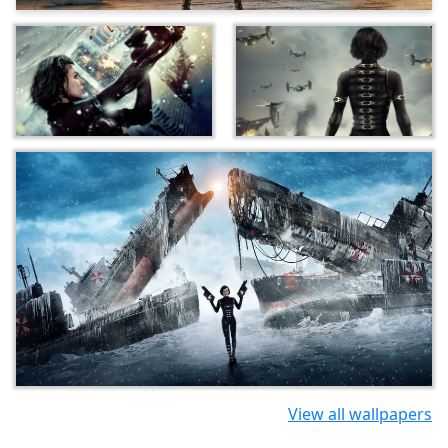
View all wallpapers