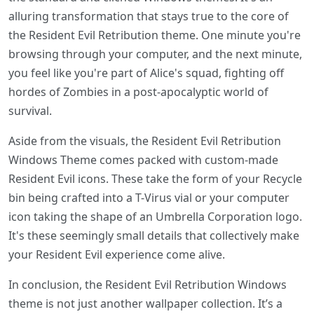
alluring transformation that stays true to the core of
the Resident Evil Retribution theme. One minute you're
browsing through your computer, and the next minute,
you feel like you're part of Alice's squad, fighting off
hordes of Zombies in a post-apocalyptic world of
survival.
Aside from the visuals, the Resident Evil Retribution
Windows Theme comes packed with custom-made
Resident Evil icons. These take the form of your Recycle
bin being crafted into a T-Virus vial or your computer
icon taking the shape of an Umbrella Corporation logo.
It's these seemingly small details that collectively make
your Resident Evil experience come alive.
In conclusion, the Resident Evil Retribution Windows
theme is not just another wallpaper collection. It’s a