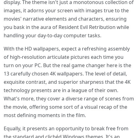
display. The theme isn't just a monotonous collection of
images, it adorns your screen with images true to the
movies' narrative elements and characters, ensuring
you bask in the aura of Resident Evil Retribution while
handling your day-to-day computer tasks.
With the HD wallpapers, expect a refreshing assembly
of high-resolution articulate pictures each time you
turn on your PC. But the real game changer here is the
13 carefully chosen 4K wallpapers. The level of detail,
exquisite contrast, and superior sharpness that the 4K
technology presents are in a league of their own.
What's more, they cover a diverse range of scenes from
the movie, offering some sort of a visual recap of the
most defining moments in the film.
Equally, it presents an opportunity to break free from
the standard and clichéd Windows themes. It's an