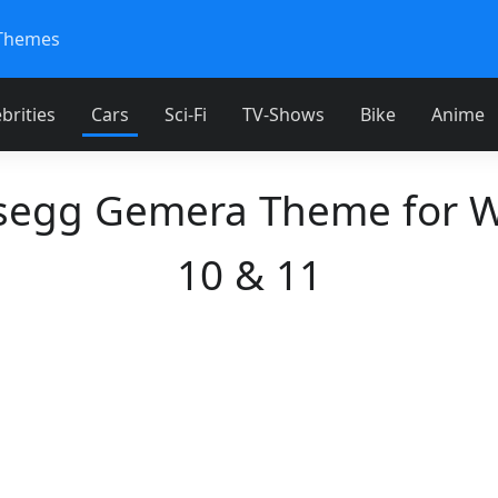
Themes
brities
Cars
Sci-Fi
TV-Shows
Bike
Anime
segg Gemera Theme for 
10 & 11