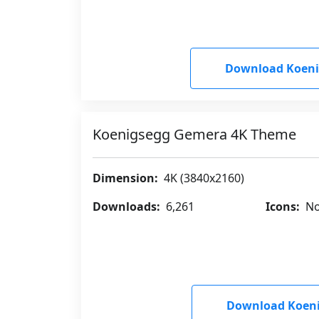
Download Koen
Koenigsegg Gemera 4K Theme
Dimension:
4K (3840x2160)
Downloads:
6,261
Icons:
No
Download Koen