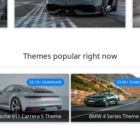
Themes popular right now
26.1K+ Downloads
23.6K+ Down
sche 911 Carrera S Theme
BMW 4 Series Theme