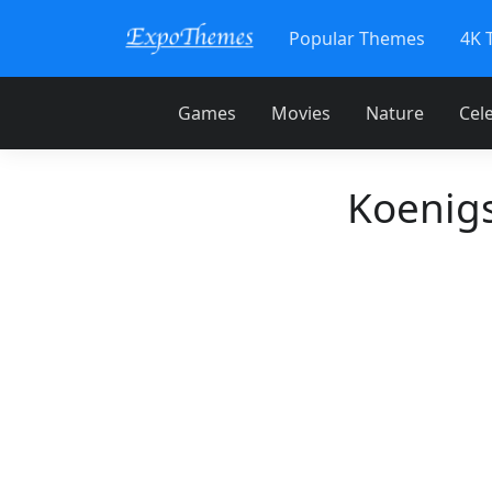
Popular Themes
4K 
Games
Movies
Nature
Cele
Koenig