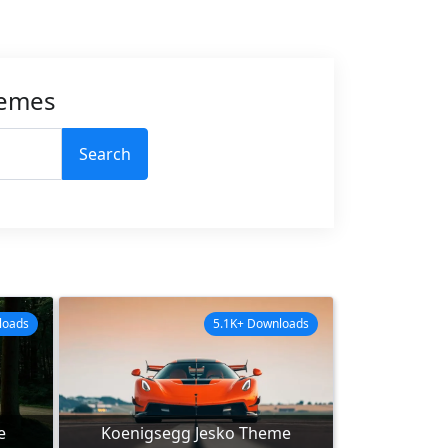
hemes
Search
loads
5.1K+ Downloads
e
Koenigsegg Jesko Theme