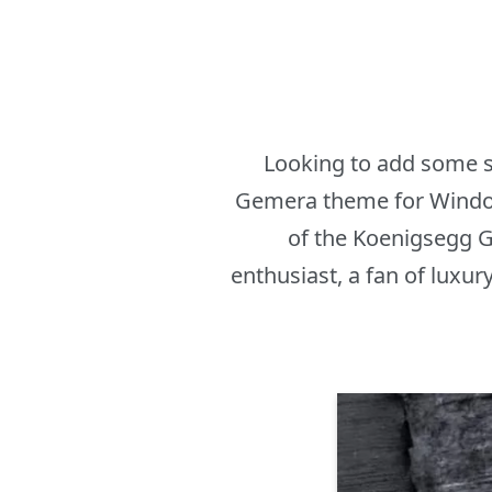
Looking to add some s
Gemera theme for Windows
of the Koenigsegg G
enthusiast, a fan of luxur