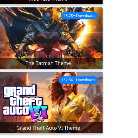
93.7K+ Downloads
The Batman Theme
152.5K+ Downloads
Grand Theft Auto VI Theme