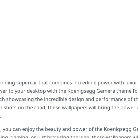
nning supercar that combines incredible power with luxur
wer to your desktop with the Koenigsegg Gemera theme fo
ch showcasing the incredible design and performance of th
on shots on the road, these wallpapers will bring the powe
.
, you can enjoy the beauty and power of the Koenigsegg G
g, gaming, or just browsing the web, these wallpapers will