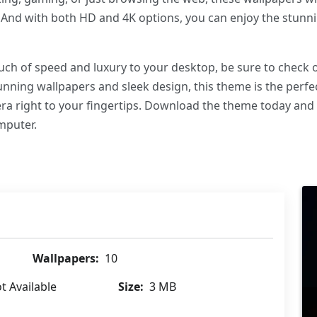
. And with both HD and 4K options, you can enjoy the stunnin
touch of speed and luxury to your desktop, be sure to chec
nning wallpapers and sleek design, this theme is the perfe
a right to your fingertips. Download the theme today and
mputer.
Wallpapers:
10
t Available
Size:
3 MB