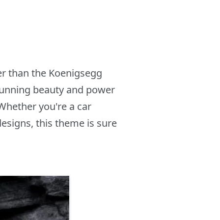
er than the Koenigsegg
stunning beauty and power
Whether you're a car
designs, this theme is sure