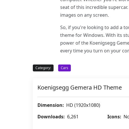
seat of this incredible supercar
images on any screen.
So, if you're looking to add a 
theme for Windows. With its stu
power of the Koenigsegg Gemer
every time you turn on your co
Category:
Cars
Koenigsegg Gemera HD Theme
Dimension:
HD (1920x1080)
Downloads:
6,261
Icons:
No