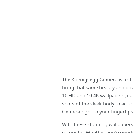
The Koenigsegg Gemera is a stu
bring that same beauty and po
10 HD and 10 4K wallpapers, ea
shots of the sleek body to acti
Gemera right to your fingertips
With these stunning wallpapers
computer. Whether you're workin