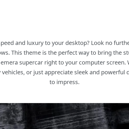
peed and luxury to your desktop? Look no furth
. This theme is the perfect way to bring the 
emera supercar right to your computer screen. 
y vehicles, or just appreciate sleek and powerful 
to impress.