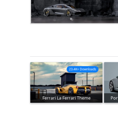
23.4K+ Downloads
Ferrari La Ferrari Theme
Por