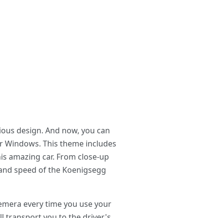
ious design. And now, you can
r Windows. This theme includes
is amazing car. From close-up
r and speed of the Koenigsegg
emera every time you use your
 transport you to the driver's