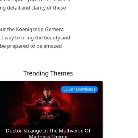
g detail and clarity of these
k out the Koenigsegg Gemera
ct way to bring the beauty and
 be prepared to be amazed
Trending Themes
65.5K+ Downloads
Doctor Strange In The Multiverse Of
Madness Theme