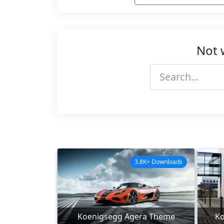
Not 
3.8K+ Downloads
Koenigsegg Agera Theme
Ko