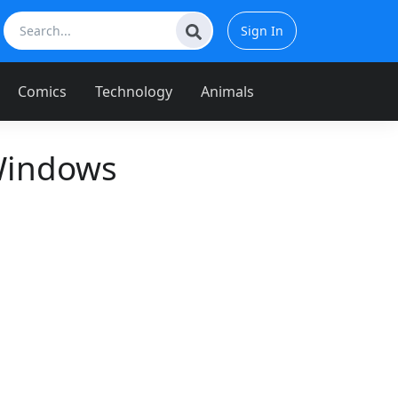
Sign In
Comics
Technology
Animals
Windows