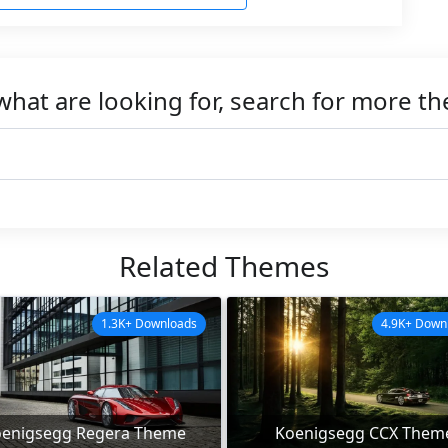
what are looking for, search for more t
Related Themes
1.3K+ Downloads
4.9K+ Down
enigsegg Regera Theme
Koenigsegg CCX Them