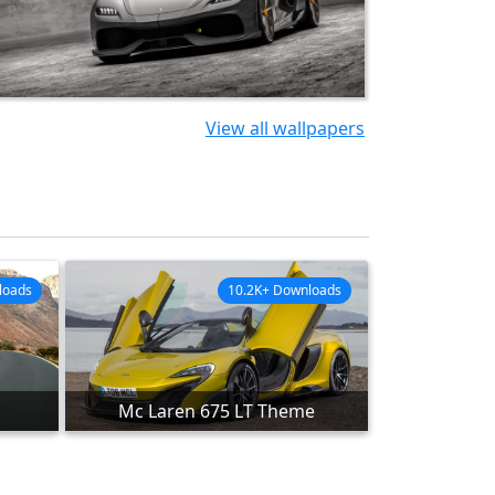
View all wallpapers
loads
10.2K+ Downloads
Mc Laren 675 LT Theme