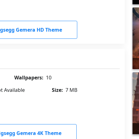
igsegg Gemera HD Theme
Wallpapers:
10
t Available
Size:
7 MB
igsegg Gemera 4K Theme