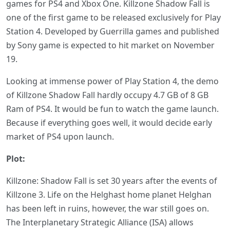
games for PS4 and Xbox One. Killzone Shadow Fall is
one of the first game to be released exclusively for Play
Station 4. Developed by Guerrilla games and published
by Sony game is expected to hit market on November
19.
Looking at immense power of Play Station 4, the demo
of Killzone Shadow Fall hardly occupy 4.7 GB of 8 GB
Ram of PS4. It would be fun to watch the game launch.
Because if everything goes well, it would decide early
market of PS4 upon launch.
Plot:
Killzone: Shadow Fall is set 30 years after the events of
Killzone 3. Life on the Helghast home planet Helghan
has been left in ruins, however, the war still goes on.
The Interplanetary Strategic Alliance (ISA) allows