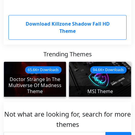
Download Killzone Shadow Fall HD
Theme
Trending Themes
65.6K+ Downloads
94.6K+ Downloads
Doctor Strange In The
Multiverse Of Madness
Theme
MSI Theme
Not what are looking for, search for more
themes