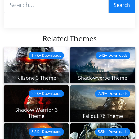
Search
Related Themes
1.7K+ Downloads
542+ Downloads
Killzone 3 Theme
Shadowverse Theme
2.2K+ Downloads
2.2K+ Downloads
Shadow Warrior 3
Theme
Fallout 76 Theme
5.8K+ Downloads
5.5K+ Downloads