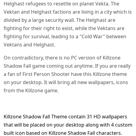
Helghast refugees to resettle on planet Vekta. The
Vektan and Helghast factions are living in a city which is
divided by a large security wall. The Helghast are
fighting for their right to exist, while the Vektans are
fighting for survival, leading to a "Cold War" between
Vektans and Helghast.
On contradictory, there is no PC version of Killzone
Shadow Fall game coming out anytime. If you are really
a fan of First Person Shooter have this Killzone theme
on your desktop. It will bring all new wallpapers, icons
from the Killzone game.
Killzone Shadow Fall Theme contain 31 HD wallpapers
that will be placed on your desktop along with 4 custom
built icon based on Killzone Shadow Fall characters.