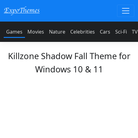
Games
Movies
Nature
Celebrities
Cars
Sci-Fi
TV
Killzone Shadow Fall Theme for
Windows 10 & 11