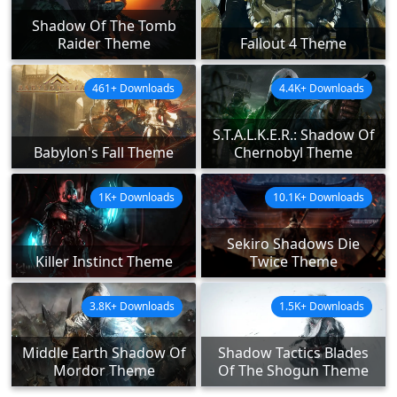
Shadow Of The Tomb
Raider Theme
Fallout 4 Theme
461+ Downloads
4.4K+ Downloads
S.T.A.L.K.E.R.: Shadow Of
Babylon's Fall Theme
Chernobyl Theme
1K+ Downloads
10.1K+ Downloads
Sekiro Shadows Die
Killer Instinct Theme
Twice Theme
3.8K+ Downloads
1.5K+ Downloads
Middle Earth Shadow Of
Shadow Tactics Blades
Mordor Theme
Of The Shogun Theme