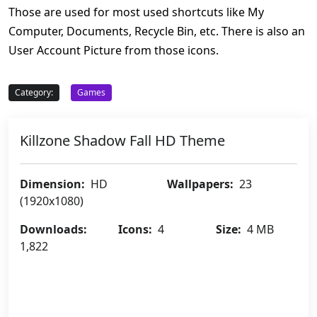
Those are used for most used shortcuts like My
Computer, Documents, Recycle Bin, etc. There is also an
User Account Picture from those icons.
Category:
Games
Killzone Shadow Fall HD Theme
Dimension:
HD
Wallpapers:
23
(1920x1080)
Downloads:
Icons:
4
Size:
4 MB
1,822