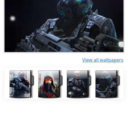
View all wallpapers