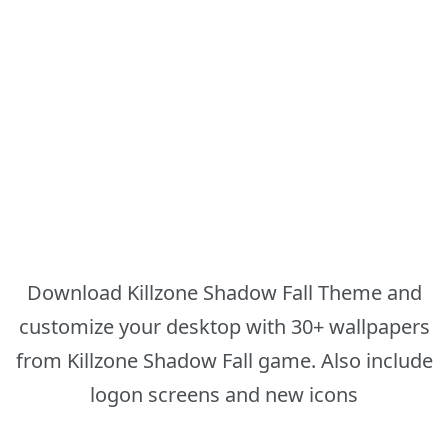
Download Killzone Shadow Fall Theme and
customize your desktop with 30+ wallpapers
from Killzone Shadow Fall game. Also include
logon screens and new icons