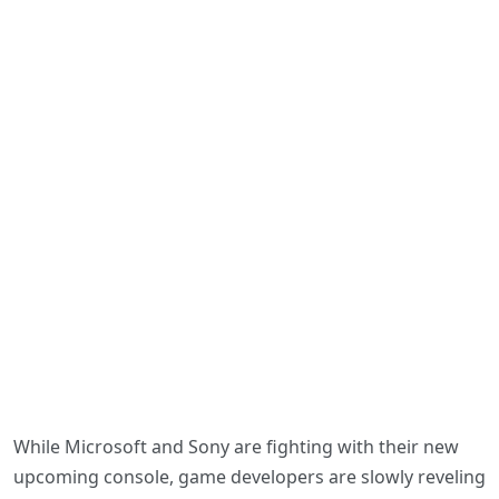
While Microsoft and Sony are fighting with their new
upcoming console, game developers are slowly reveling