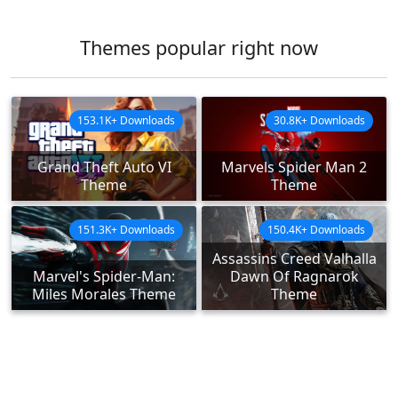
Themes popular right now
153.1K+ Downloads
30.8K+ Downloads
Grand Theft Auto VI
Marvels Spider Man 2
Theme
Theme
151.3K+ Downloads
150.4K+ Downloads
Assassins Creed Valhalla
Marvel's Spider-Man:
Dawn Of Ragnarok
Miles Morales Theme
Theme