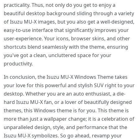
practicality. Thus, not only do you get to enjoy a
beautiful desktop background sliding through a variety
of Isuzu MU-X images, but you also get a well-designed,
easy-to-use interface that significantly improves your
user-experience. Your icons, browser skins, and other
shortcuts blend seamlessly with the theme, ensuring
you've got a clean, uncluttered space for your
productivity.
In conclusion, the Isuzu MU-X Windows Theme takes
your love for this powerful and stylish SUV right to your
desktop. Whether you are an auto enthusiast, a die-
hard Isuzu MU-X fan, or a lover of beautifully designed
themes, this Windows theme is for you. This theme is
more than just a wallpaper change; it is a celebration of
unparalleled design, style, and performance that the
Isuzu MU-X symbolizes. So go ahead, revamp your