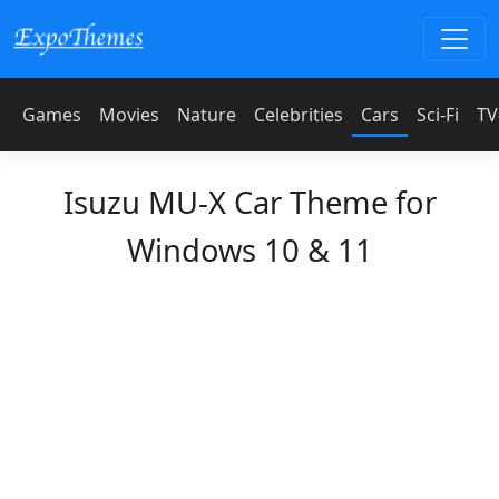
Games
Movies
Nature
Celebrities
Cars
Sci-Fi
TV
Isuzu MU-X Car Theme for
Windows 10 & 11