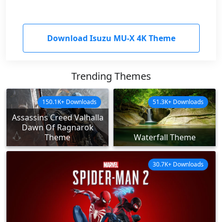
Download Isuzu MU-X 4K Theme
Trending Themes
150.1K+ Downloads
51.3K+ Downloads
Assassins Creed Valhalla
Dawn Of Ragnarok
Theme
Waterfall Theme
30.7K+ Downloads