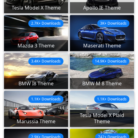
Tesla Model X Theme
Apollo IE Theme
2.7K+ Downloads
3K+ Downloads
Mazda 3 Theme
Maserati Theme
3.4K+ Downloads
14.9K+ Downloads
BMW I8 Theme
BMW M 8 Theme
1.1K+ Downloads
1.1K+ Downloads
Tesla Model X Plaid
Marussia Theme
Theme
2.9K+ Downloads
742+ Downloads