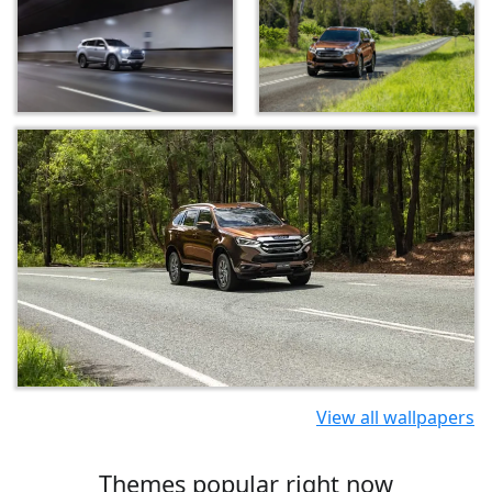
View all wallpapers
Themes popular right now