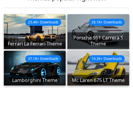
23.4K+ Downloads
26.1K+ Downloads
Porsche 911 Carrera S
Ferrari La Ferrari Theme
Theme
37.1K+ Downloads
10.3K+ Downloads
Lamborghini Theme
Mc Laren 675 LT Theme