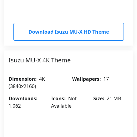
Download Isuzu MU-X HD Theme
Isuzu MU-X 4K Theme
Dimension:
4K
Wallpapers:
17
(3840x2160)
Downloads:
Icons:
Not
Size:
21 MB
1,062
Available