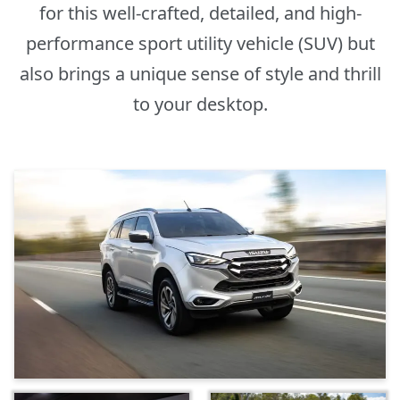
for this well-crafted, detailed, and high-
performance sport utility vehicle (SUV) but
also brings a unique sense of style and thrill
to your desktop.