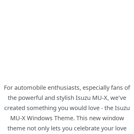
For automobile enthusiasts, especially fans of
the powerful and stylish Isuzu MU-X, we've
created something you would love - the Isuzu
MU-X Windows Theme. This new window
theme not only lets you celebrate your love