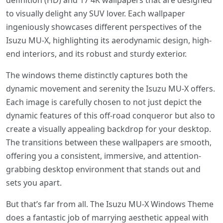
definition (HD) and 17 4K wallpapers that are designed
to visually delight any SUV lover. Each wallpaper
ingeniously showcases different perspectives of the
Isuzu MU-X, highlighting its aerodynamic design, high-
end interiors, and its robust and sturdy exterior.
The windows theme distinctly captures both the
dynamic movement and serenity the Isuzu MU-X offers.
Each image is carefully chosen to not just depict the
dynamic features of this off-road conqueror but also to
create a visually appealing backdrop for your desktop.
The transitions between these wallpapers are smooth,
offering you a consistent, immersive, and attention-
grabbing desktop environment that stands out and
sets you apart.
But that’s far from all. The Isuzu MU-X Windows Theme
does a fantastic job of marrying aesthetic appeal with