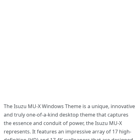
The Isuzu MU-X Windows Theme is a unique, innovative
and truly one-of-a-kind desktop theme that captures
the essence and conduit of power, the Isuzu MU-X
represents. It features an impressive array of 17 high-