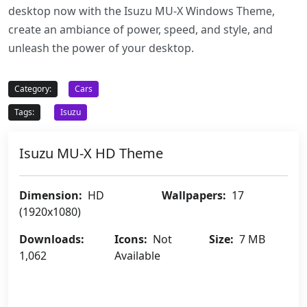
desktop now with the Isuzu MU-X Windows Theme,
create an ambiance of power, speed, and style, and
unleash the power of your desktop.
Category:
Cars
Tags:
Isuzu
Isuzu MU-X HD Theme
Dimension:
HD
Wallpapers:
17
(1920x1080)
Downloads:
Icons:
Not
Size:
7 MB
1,062
Available