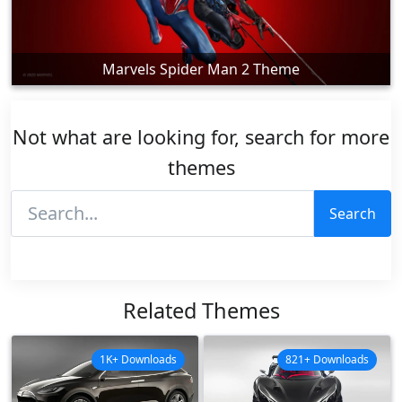
Marvels Spider Man 2 Theme
Not what are looking for, search for more
themes
Search
Related Themes
1K+ Downloads
821+ Downloads