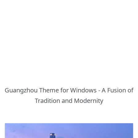
Guangzhou Theme for Windows - A Fusion of
Tradition and Modernity