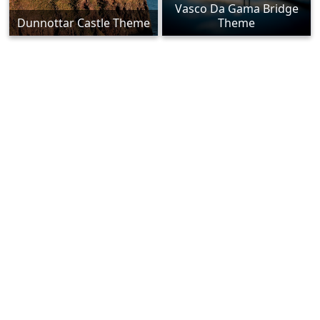
Vasco Da Gama Bridge
Dunnottar Castle Theme
Theme