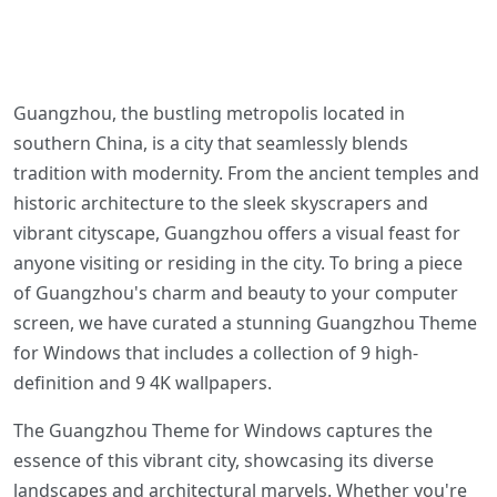
Guangzhou, the bustling metropolis located in
southern China, is a city that seamlessly blends
tradition with modernity. From the ancient temples and
historic architecture to the sleek skyscrapers and
vibrant cityscape, Guangzhou offers a visual feast for
anyone visiting or residing in the city. To bring a piece
of Guangzhou's charm and beauty to your computer
screen, we have curated a stunning Guangzhou Theme
for Windows that includes a collection of 9 high-
definition and 9 4K wallpapers.
The Guangzhou Theme for Windows captures the
essence of this vibrant city, showcasing its diverse
landscapes and architectural marvels. Whether you're