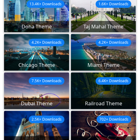
13.4K+ Downloads
1.6K+ Downloads
Doha Theme
Taj Mahal Theme
4.2K+ Downloads
4.2K+ Downloads
Chicago Theme
Miami Theme
7.5K+ Downloads
6.4K+ Downloads
Dubai Theme
Railroad Theme
2.5K+ Downloads
702+ Downloads