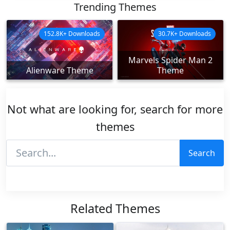
Trending Themes
152.8K+ Downloads
30.7K+ Downloads
Marvels Spider Man 2
Alienware Theme
Theme
Not what are looking for, search for more
themes
Search
Related Themes