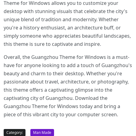
Theme for Windows allows you to customize your
desktop with stunning visuals that celebrate the city's
unique blend of tradition and modernity. Whether
you're a history enthusiast, an architecture buff, or
simply someone who appreciates beautiful landscapes,
this theme is sure to captivate and inspire.
Overall, the Guangzhou Theme for Windows is a must-
have for anyone looking to add a touch of Guangzhou's
beauty and charm to their desktop. Whether you're
passionate about travel, architecture, or photography,
this theme offers a captivating glimpse into the
captivating city of Guangzhou. Download the
Guangzhou Theme for Windows today and bring a
piece of this vibrant city to your computer screen.
Category:
Man Made