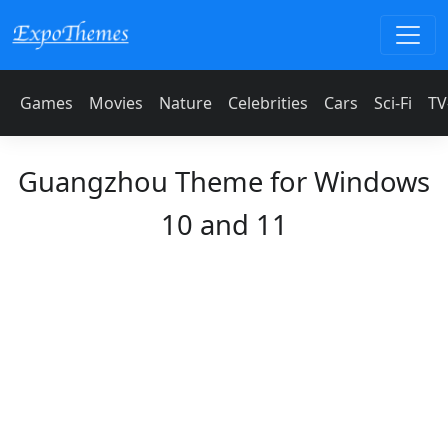
Games
Movies
Nature
Celebrities
Cars
Sci-Fi
TV
Guangzhou Theme for Windows
10 and 11