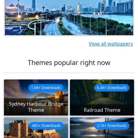
View all wallpapers
Themes popular right now
1.6K+ Downloads
6.4K+ Downloads
Sydney Harbour Bridge
Theme
Railroad Theme
465+ Downloads
2.1K+ Downloads