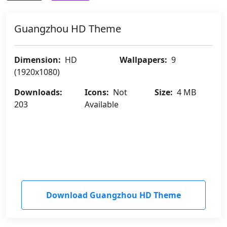
Guangzhou HD Theme
Dimension:
HD
Wallpapers:
9
(1920x1080)
Downloads:
Icons:
Not
Size:
4 MB
203
Available
Download Guangzhou HD Theme