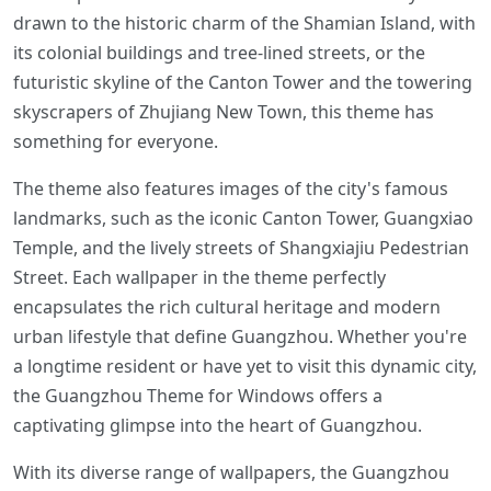
drawn to the historic charm of the Shamian Island, with
its colonial buildings and tree-lined streets, or the
futuristic skyline of the Canton Tower and the towering
skyscrapers of Zhujiang New Town, this theme has
something for everyone.
The theme also features images of the city's famous
landmarks, such as the iconic Canton Tower, Guangxiao
Temple, and the lively streets of Shangxiajiu Pedestrian
Street. Each wallpaper in the theme perfectly
encapsulates the rich cultural heritage and modern
urban lifestyle that define Guangzhou. Whether you're
a longtime resident or have yet to visit this dynamic city,
the Guangzhou Theme for Windows offers a
captivating glimpse into the heart of Guangzhou.
With its diverse range of wallpapers, the Guangzhou