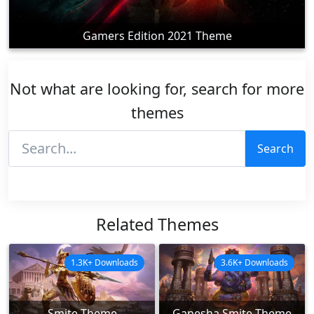
Gamers Edition 2021 Theme
Not what are looking for, search for more
themes
Search
Related Themes
1.3K+ Downloads
3.6K+ Downloads
Smite Theme
Ganesha Smite Theme