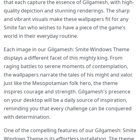
that each capture the essence of Gilgamesh, with high-
quality depiction and stunning renderings. The sharp
and vibrant visuals make these wallpapers fit for any
Smite fan who wishes to have a piece of the game's
world in their everyday routine.
Each image in our Gilgamesh: Smite Windows Theme
displays a different facet of this mighty king. From
raging battles to serene moments of contemplation,
the wallpapers narrate the tales of his might and valor.
Just like the Mesopotamian folk hero, the theme
inspires courage and strength. Gilgamesh's presence
on your desktop will be a daily source of inspiration,
reminding you that every challenge can be conquered
with determination.
One of the compelling features of our Gilgamesh: Smite
Windows Theme is its effortless installation. The theme