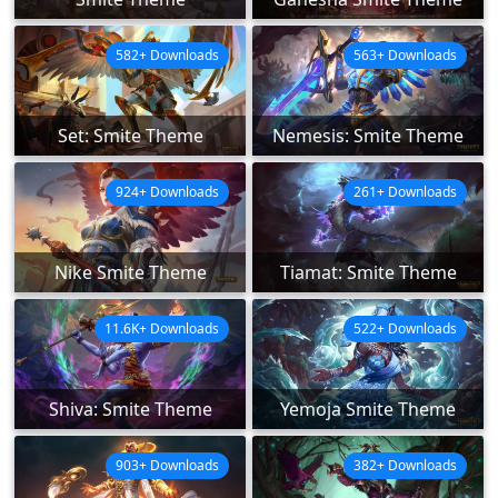
582+ Downloads
563+ Downloads
Set: Smite Theme
Nemesis: Smite Theme
924+ Downloads
261+ Downloads
Nike Smite Theme
Tiamat: Smite Theme
11.6K+ Downloads
522+ Downloads
Shiva: Smite Theme
Yemoja Smite Theme
903+ Downloads
382+ Downloads