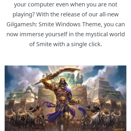
your computer even when you are not
playing? With the release of our all-new
Gilgamesh: Smite Windows Theme, you can
now immerse yourself in the mystical world
of Smite with a single click.