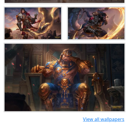
View all wallpapers