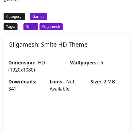
Category:
Games
Tags:
Smite
Gilgamesh
Gilgamesh: Smite HD Theme
Dimension:
HD
Wallpapers:
6
(1920x1080)
Downloads:
Icons:
Not
Size:
2 MB
341
Available