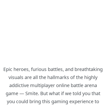
Epic heroes, furious battles, and breathtaking
visuals are all the hallmarks of the highly
addictive multiplayer online battle arena
game — Smite. But what if we told you that
you could bring this gaming experience to