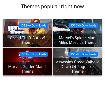
Themes popular right now
152.9K+ Downloads
151.3K+ Downloads
Grand Theft Auto VI
Marvel's Spider-Man:
Theme
Miles Morales Theme
30.8K+ Downloads
150.4K+ Downloads
Assassins Creed Valhalla
Marvels Spider Man 2
Dawn Of Ragnarok
Theme
Theme