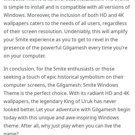
is simple to install and is compatible with all versions of
Windows. Moreover, the inclusion of both HD and 4K
wallpapers caters to the needs of all users, regardless
of their screen resolution. Undeniably, this will amplify
your Smite experience as you to get to revel in the
presence of the powerful Gilgamesh every time you’re
on your computer.
In conclusion, for the Smite enthusiasts or those
seeking a touch of epic historical symbolism on their
computer screens, the Gilgamesh: Smite Windows
Theme is the perfect choice. With its radiant HD and 4K
wallpapers, the legendary King of Uruk has never
looked better. Let your adventure with Gilgamesh begin
today with this unique and awe-inspiring Windows
theme. After all, why just play when you can live the
game?