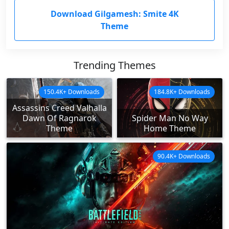
Download Gilgamesh: Smite 4K
Theme
Trending Themes
150.4K+ Downloads
184.8K+ Downloads
Assassins Creed Valhalla
Dawn Of Ragnarok
Spider Man No Way
Theme
Home Theme
90.4K+ Downloads