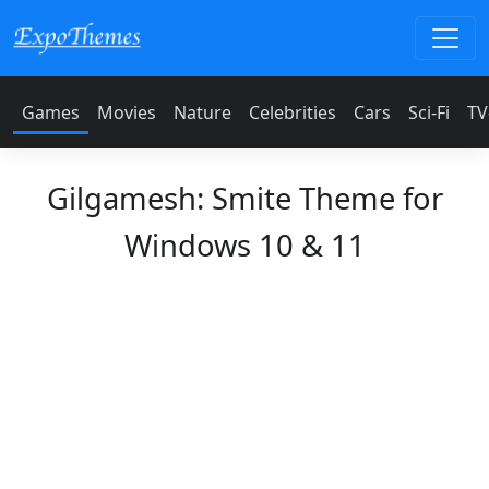
Games
Movies
Nature
Celebrities
Cars
Sci-Fi
TV
Gilgamesh: Smite Theme for
Windows 10 & 11