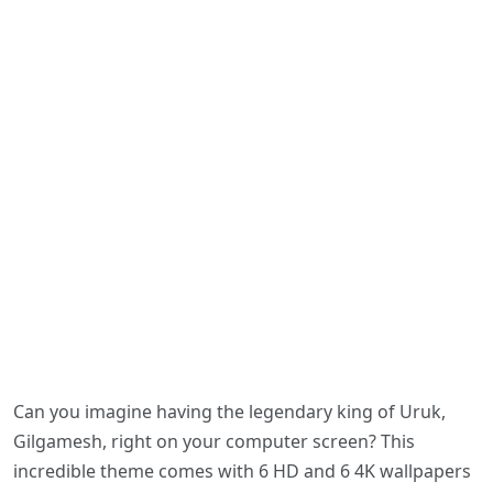
Can you imagine having the legendary king of Uruk,
Gilgamesh, right on your computer screen? This
incredible theme comes with 6 HD and 6 4K wallpapers