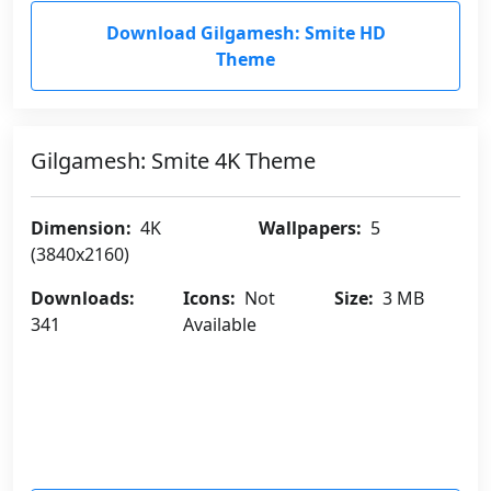
Download Gilgamesh: Smite HD
Theme
Gilgamesh: Smite 4K Theme
Dimension:
4K
Wallpapers:
5
(3840x2160)
Downloads:
Icons:
Not
Size:
3 MB
341
Available