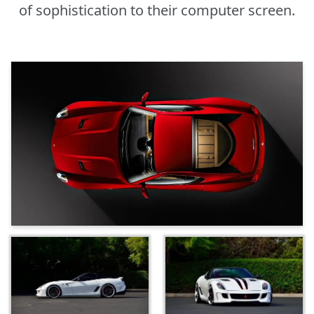
of sophistication to their computer screen.