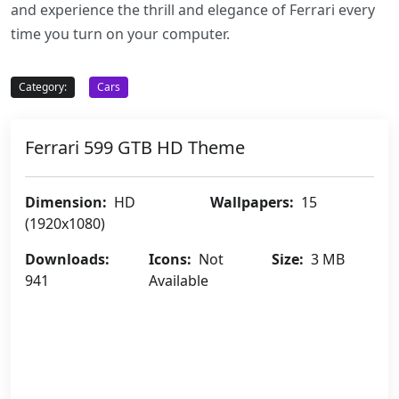
and experience the thrill and elegance of Ferrari every
time you turn on your computer.
Category:
Cars
Ferrari 599 GTB HD Theme
Dimension:
HD
Wallpapers:
15
(1920x1080)
Downloads:
Icons:
Not
Size:
3 MB
941
Available