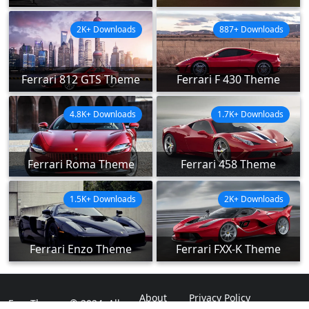
2K+ Downloads
887+ Downloads
Ferrari 812 GTS Theme
Ferrari F 430 Theme
4.8K+ Downloads
1.7K+ Downloads
Ferrari Roma Theme
Ferrari 458 Theme
1.5K+ Downloads
2K+ Downloads
Ferrari Enzo Theme
Ferrari FXX-K Theme
About
Privacy Policy
ExpoThemes © 2024. All