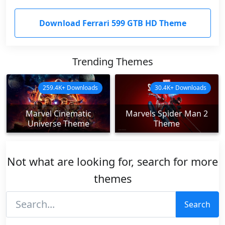
Download Ferrari 599 GTB HD Theme
Trending Themes
259.4K+ Downloads
30.4K+ Downloads
Marvel Cinematic
Marvels Spider Man 2
Universe Theme
Theme
Not what are looking for, search for more
themes
Search