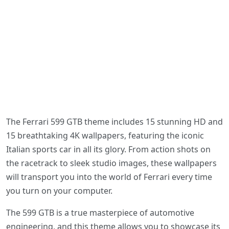
The Ferrari 599 GTB theme includes 15 stunning HD and
15 breathtaking 4K wallpapers, featuring the iconic
Italian sports car in all its glory. From action shots on
the racetrack to sleek studio images, these wallpapers
will transport you into the world of Ferrari every time
you turn on your computer.
The 599 GTB is a true masterpiece of automotive
engineering, and this theme allows you to showcase its