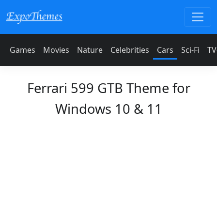
Games
Movies
Nature
Celebrities
Cars
Sci-Fi
TV
Ferrari 599 GTB Theme for
Windows 10 & 11