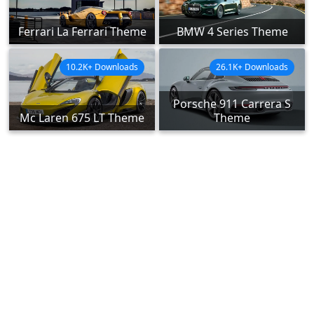
Ferrari La Ferrari Theme
BMW 4 Series Theme
10.2K+ Downloads
26.1K+ Downloads
Porsche 911 Carrera S
Mc Laren 675 LT Theme
Theme