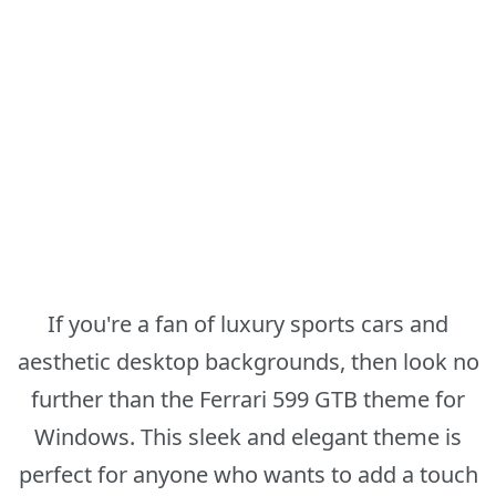
If you're a fan of luxury sports cars and
aesthetic desktop backgrounds, then look no
further than the Ferrari 599 GTB theme for
Windows. This sleek and elegant theme is
perfect for anyone who wants to add a touch