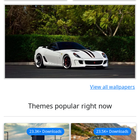
View all wallpapers
Themes popular right now
23.3K+ Downloads
23.5K+ Downloads