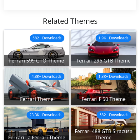
Related Themes
582+ Downloads
1.9K+ Downloads
Ferrari 599 GTO Theme
Ferrari 296 GTB Theme
4.8K+ Downloads
1.3K+ Downloads
Ferrari Theme
Ferrari F 50 Theme
23.3K+ Downloads
582+ Downloads
Ferrari 488 GTB Siracusa
Ferrari La Ferrari Theme
Theme