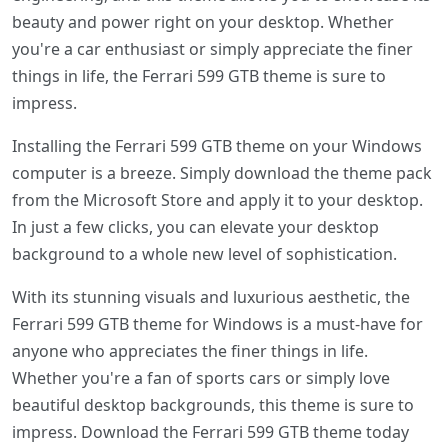
beauty and power right on your desktop. Whether
you're a car enthusiast or simply appreciate the finer
things in life, the Ferrari 599 GTB theme is sure to
impress.
Installing the Ferrari 599 GTB theme on your Windows
computer is a breeze. Simply download the theme pack
from the Microsoft Store and apply it to your desktop.
In just a few clicks, you can elevate your desktop
background to a whole new level of sophistication.
With its stunning visuals and luxurious aesthetic, the
Ferrari 599 GTB theme for Windows is a must-have for
anyone who appreciates the finer things in life.
Whether you're a fan of sports cars or simply love
beautiful desktop backgrounds, this theme is sure to
impress. Download the Ferrari 599 GTB theme today