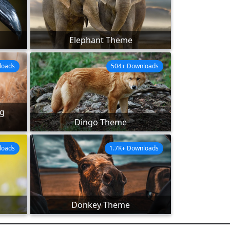
Elephant Theme
loads
504+ Downloads
ng
Dingo Theme
loads
1.7K+ Downloads
Donkey Theme