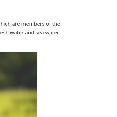
which are members of the
resh water and sea water.