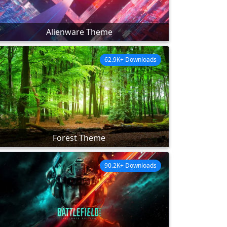
Alienware Theme
62.9K+ Downloads
Forest Theme
90.2K+ Downloads