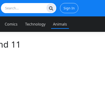
Sign In
Comics
Technology
Animals
nd 11