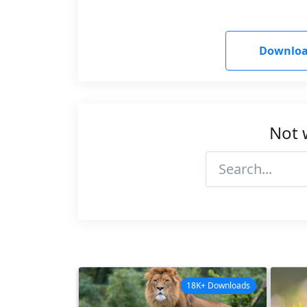
Downloa
Not 
18K+ Downloads