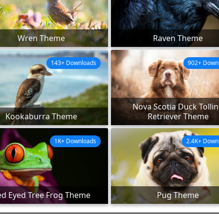
Wren Theme
Raven Theme
143+ Downloads
902+ Down
Nova Scotia Duck Tolli
Kookaburra Theme
Retriever Theme
1K+ Downloads
2.4K+ Down
ed Eyed Tree Frog Theme
Pug Theme