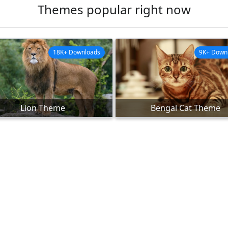
Themes popular right now
18K+ Downloads
9K+ Down
Lion Theme
Bengal Cat Theme