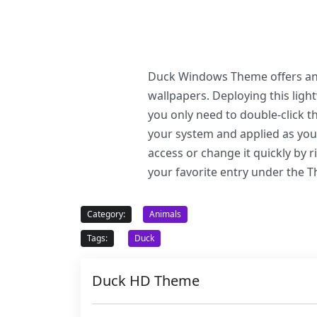
Duck Windows Theme offers an e
wallpapers. Deploying this li
you only need to double-click 
your system and applied as you
access or change it quickly by 
your favorite entry under the 
Category:
Animals
Tags:
Duck
Duck HD Theme