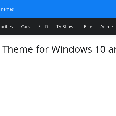
Themes
brities
Cars
Sci-Fi
TV-Shows
Bike
Anime
 Theme for Windows 10 a