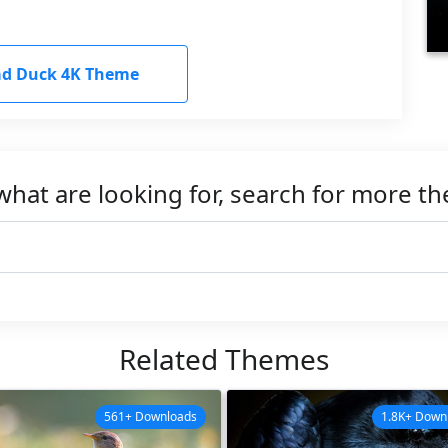
d Duck 4K Theme
what are looking for, search for more t
Related Themes
561+ Downloads
1.8K+ Down