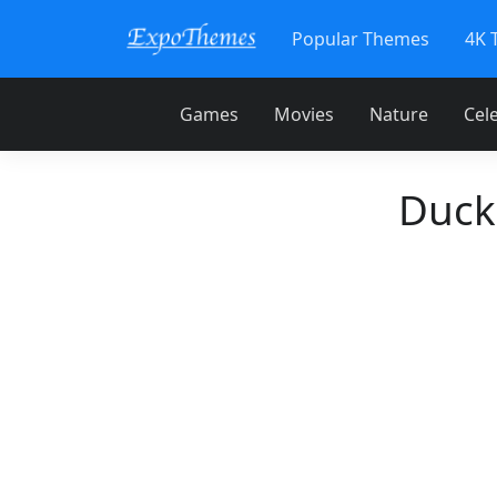
Popular Themes
4K 
Games
Movies
Nature
Cele
Duck