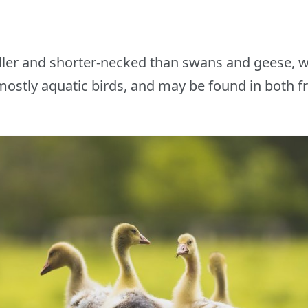
ller and shorter-necked than swans and geese, 
ostly aquatic birds, and may be found in both f