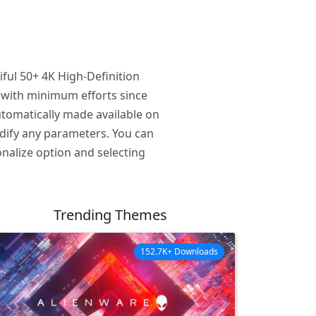
ful 50+ 4K High-Definition
 with minimum efforts since
tomatically made available on
odify any parameters. You can
nalize option and selecting
Trending Themes
152.7K+ Downloads