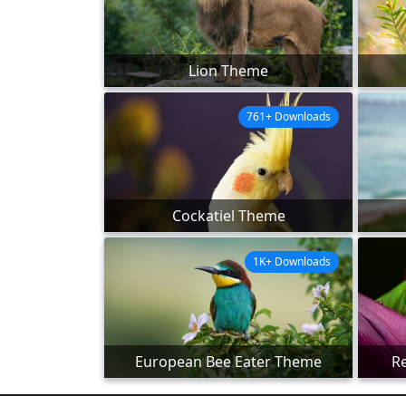
Lion Theme
761+ Downloads
Cockatiel Theme
1K+ Downloads
European Bee Eater Theme
R