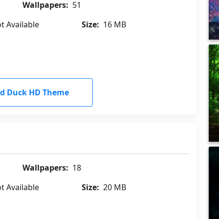
Wallpapers:
51
t Available
Size:
16 MB
d Duck HD Theme
Wallpapers:
18
t Available
Size:
20 MB