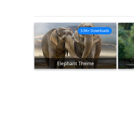
3.9K+ Downloads
Elephant Theme