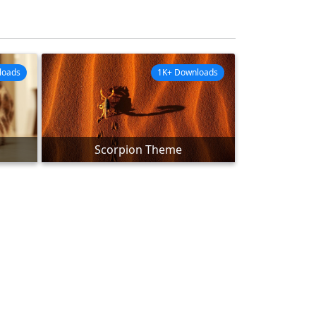
loads
1K+ Downloads
Scorpion Theme