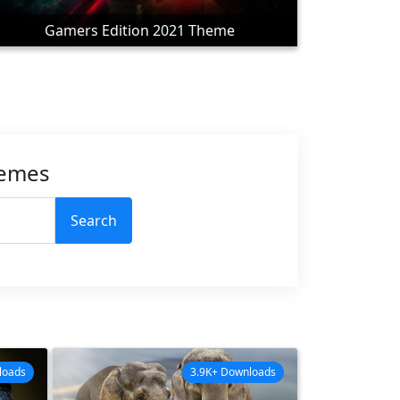
Gamers Edition 2021 Theme
hemes
Search
loads
3.9K+ Downloads