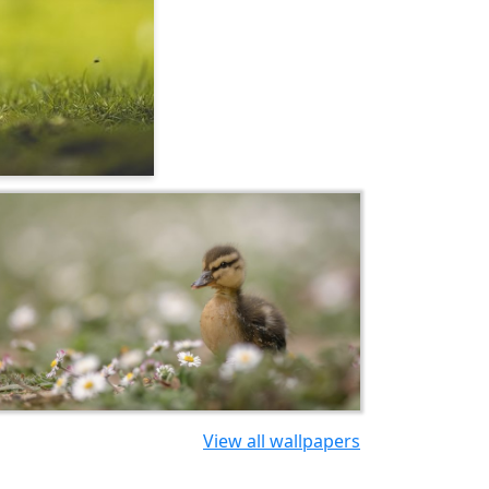
View all wallpapers