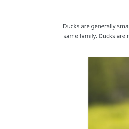
Ducks are generally sma
same family. Ducks are m