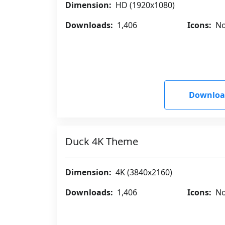
Dimension:
HD (1920x1080)
Downloads:
1,406
Icons:
No
Downloa
Duck 4K Theme
Dimension:
4K (3840x2160)
Downloads:
1,406
Icons:
No