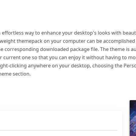
ffortless way to enhance your desktop's looks with beauti
ghtweight themepack on your computer can be accomplished
the corresponding downloaded package file. The theme is au
r current one so that you can enjoy it without having to m
right-clicking anywhere on your desktop, choosing the Perso
Theme section.