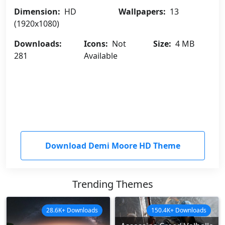
Dimension:
HD
Wallpapers:
13
(1920x1080)
Downloads:
Icons:
Not
Size:
4 MB
281
Available
Download Demi Moore HD Theme
Trending Themes
28.6K+ Downloads
150.4K+ Downloads