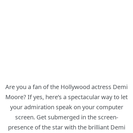
Are you a fan of the Hollywood actress Demi
Moore? If yes, here’s a spectacular way to let
your admiration speak on your computer
screen. Get submerged in the screen-
presence of the star with the brilliant Demi