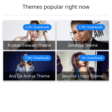
Themes popular right now
2.2K+ Downloads
1.5K+ Downloads
Kristen Stewart Theme
Zendaya Theme
7.9K+ Downloads
1K+ Downloads
Ana De Armas Theme
Jennifer Lopez Theme