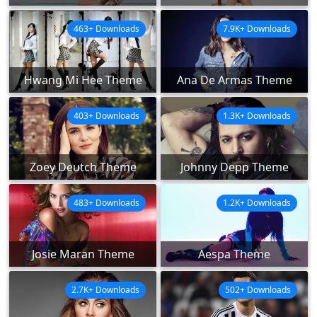
463+ Downloads
7.9K+ Downloads
Hwang Mi Hee Theme
Ana De Armas Theme
403+ Downloads
1.3K+ Downloads
Zoey Deutch Theme
Johnny Depp Theme
483+ Downloads
1.2K+ Downloads
Josie Maran Theme
Aespa Theme
2.7K+ Downloads
502+ Downloads