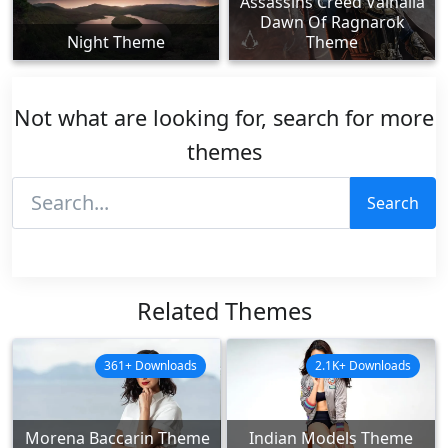
Assassins Creed Valhalla
Dawn Of Ragnarok
Night Theme
Theme
Not what are looking for, search for more
themes
Search
Related Themes
361+ Downloads
2.1K+ Downloads
Morena Baccarin Theme
Indian Models Theme