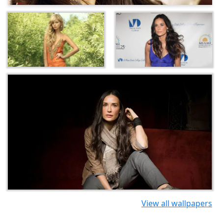
View all wallpapers