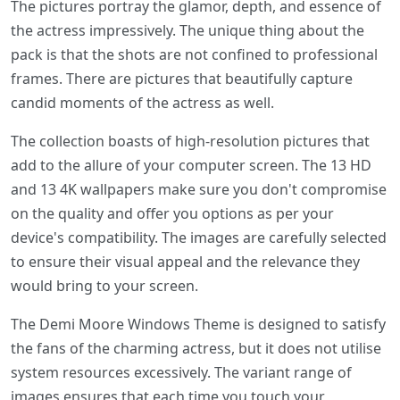
The pictures portray the glamor, depth, and essence of
the actress impressively. The unique thing about the
pack is that the shots are not confined to professional
frames. There are pictures that beautifully capture
candid moments of the actress as well.
The collection boasts of high-resolution pictures that
add to the allure of your computer screen. The 13 HD
and 13 4K wallpapers make sure you don't compromise
on the quality and offer you options as per your
device's compatibility. The images are carefully selected
to ensure their visual appeal and the relevance they
would bring to your screen.
The Demi Moore Windows Theme is designed to satisfy
the fans of the charming actress, but it does not utilise
system resources excessively. The variant range of
images ensures that each time you touch your