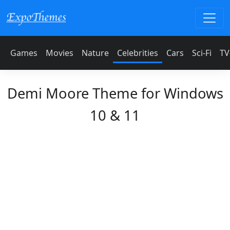
Games
Movies
Nature
Celebrities
Cars
Sci-Fi
TV
Demi Moore Theme for Windows
10 & 11