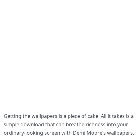
Getting the wallpapers is a piece of cake. All it takes is a
simple download that can breathe richness into your
ordinary-looking screen with Demi Moore’s wallpapers.