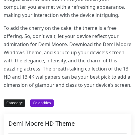
computer, you are met with a refreshing appearance,
making your interaction with the device intriguing.
To add the cherry on the cake, the theme is a free
offering. So, don't wait, let your device reflect your
admiration for Demi Moore. Download the Demi Moore
Windows Theme, and spruce up your device's screen
with the elegance, intensity, and the charm of this
dazzling actress. The breath-taking collection of the 13
HD and 13 4K wallpapers can be your best pick to add a
dimension of glamour and class to your device’s screen.
Category:
Celebrities
Demi Moore HD Theme