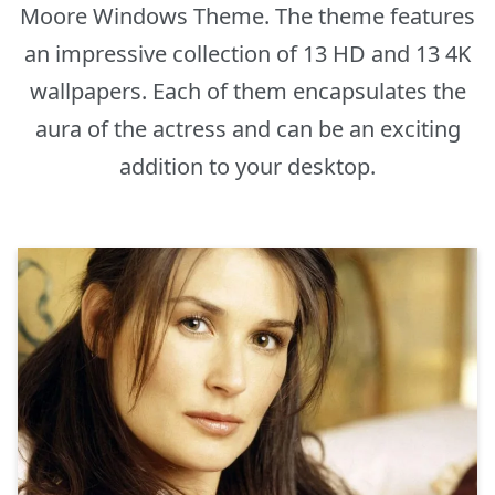
Moore Windows Theme. The theme features
an impressive collection of 13 HD and 13 4K
wallpapers. Each of them encapsulates the
aura of the actress and can be an exciting
addition to your desktop.