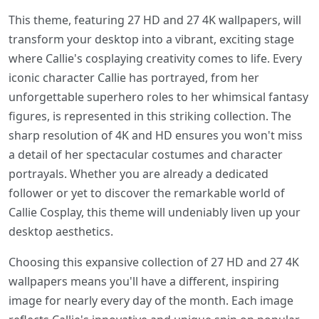
This theme, featuring 27 HD and 27 4K wallpapers, will
transform your desktop into a vibrant, exciting stage
where Callie's cosplaying creativity comes to life. Every
iconic character Callie has portrayed, from her
unforgettable superhero roles to her whimsical fantasy
figures, is represented in this striking collection. The
sharp resolution of 4K and HD ensures you won't miss
a detail of her spectacular costumes and character
portrayals. Whether you are already a dedicated
follower or yet to discover the remarkable world of
Callie Cosplay, this theme will undeniably liven up your
desktop aesthetics.
Choosing this expansive collection of 27 HD and 27 4K
wallpapers means you'll have a different, inspiring
image for nearly every day of the month. Each image