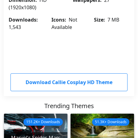
Dimension:
HD
Wallpapers:
27
(1920x1080)
Downloads:
Icons:
Not
Size:
7 MB
1,543
Available
Download Callie Cosplay HD Theme
Trending Themes
151.2K+ Downloads
51.3K+ Downloads
Marvel's Spider-Man: