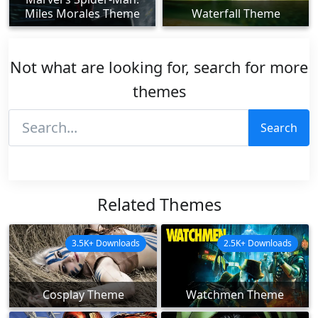
Miles Morales Theme
Waterfall Theme
Not what are looking for, search for more
themes
Search
Related Themes
3.5K+ Downloads
2.5K+ Downloads
Cosplay Theme
Watchmen Theme