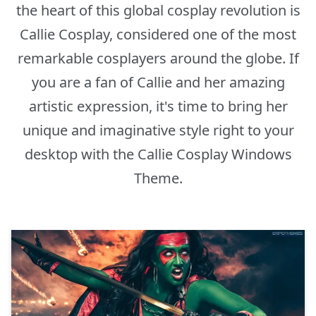
the heart of this global cosplay revolution is
Callie Cosplay, considered one of the most
remarkable cosplayers around the globe. If
you are a fan of Callie and her amazing
artistic expression, it's time to bring her
unique and imaginative style right to your
desktop with the Callie Cosplay Windows
Theme.