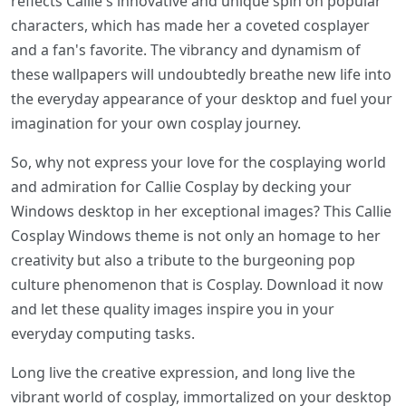
reflects Callie's innovative and unique spin on popular
characters, which has made her a coveted cosplayer
and a fan's favorite. The vibrancy and dynamism of
these wallpapers will undoubtedly breathe new life into
the everyday appearance of your desktop and fuel your
imagination for your own cosplay journey.
So, why not express your love for the cosplaying world
and admiration for Callie Cosplay by decking your
Windows desktop in her exceptional images? This Callie
Cosplay Windows theme is not only an homage to her
creativity but also a tribute to the burgeoning pop
culture phenomenon that is Cosplay. Download it now
and let these quality images inspire you in your
everyday computing tasks.
Long live the creative expression, and long live the
vibrant world of cosplay, immortalized on your desktop