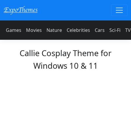
Games
Movies
Nature
Celebrities
Cars
Sci-Fi
TV
Callie Cosplay Theme for
Windows 10 & 11