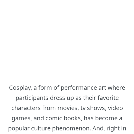
Cosplay, a form of performance art where
participants dress up as their favorite
characters from movies, tv shows, video
games, and comic books, has become a
popular culture phenomenon. And, right in