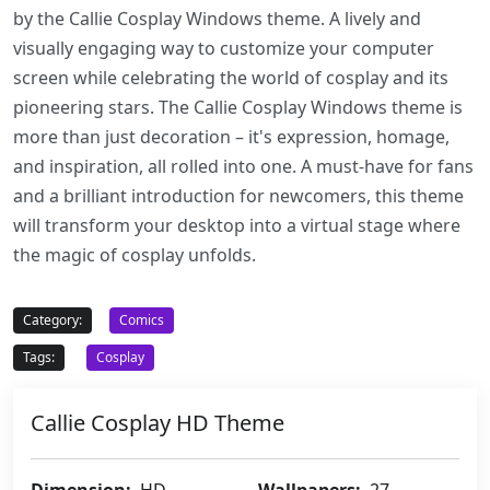
by the Callie Cosplay Windows theme. A lively and
visually engaging way to customize your computer
screen while celebrating the world of cosplay and its
pioneering stars. The Callie Cosplay Windows theme is
more than just decoration – it's expression, homage,
and inspiration, all rolled into one. A must-have for fans
and a brilliant introduction for newcomers, this theme
will transform your desktop into a virtual stage where
the magic of cosplay unfolds.
Category:
Comics
Tags:
Cosplay
Callie Cosplay HD Theme