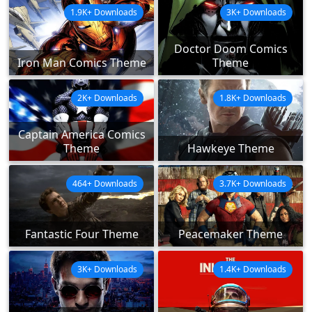
1.9K+ Downloads
3K+ Downloads
Doctor Doom Comics
Iron Man Comics Theme
Theme
2K+ Downloads
1.8K+ Downloads
Captain America Comics
Theme
Hawkeye Theme
464+ Downloads
3.7K+ Downloads
Fantastic Four Theme
Peacemaker Theme
3K+ Downloads
1.4K+ Downloads