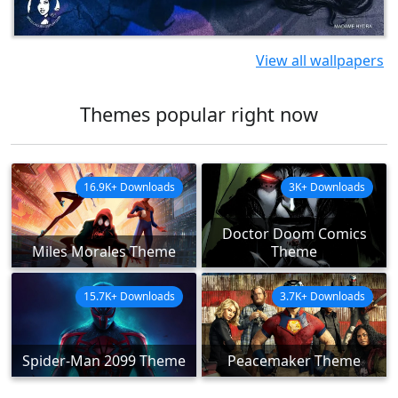
View all wallpapers
Themes popular right now
16.9K+ Downloads
3K+ Downloads
Doctor Doom Comics
Miles Morales Theme
Theme
15.7K+ Downloads
3.7K+ Downloads
Spider-Man 2099 Theme
Peacemaker Theme