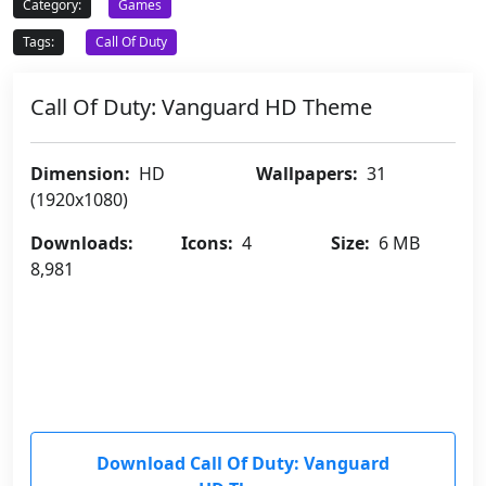
Category:
Games
Tags:
Call Of Duty
Call Of Duty: Vanguard HD Theme
Dimension:
HD
Wallpapers:
31
(1920x1080)
Downloads:
Icons:
4
Size:
6 MB
8,981
Download Call Of Duty: Vanguard