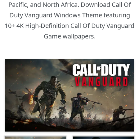
Pacific, and North Africa. Download Call Of
Duty Vanguard Windows Theme featuring
10+ 4K High-Definition Call Of Duty Vanguard
Game wallpapers.