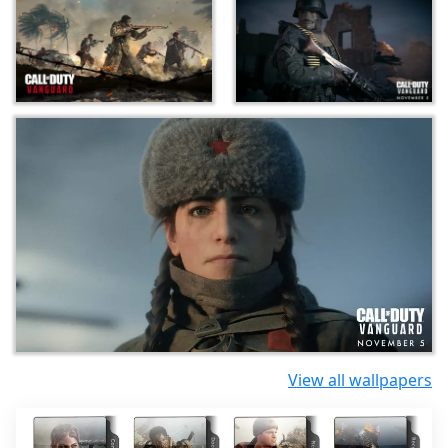
View all wallpapers