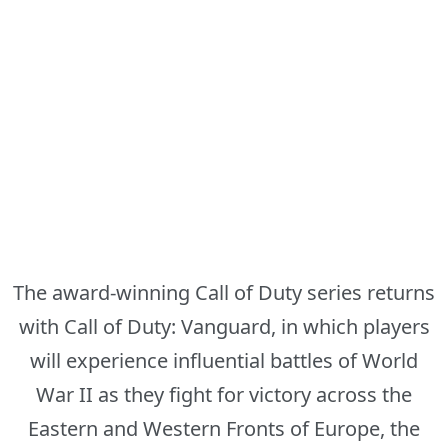
The award-winning Call of Duty series returns
with Call of Duty: Vanguard, in which players
will experience influential battles of World
War II as they fight for victory across the
Eastern and Western Fronts of Europe, the