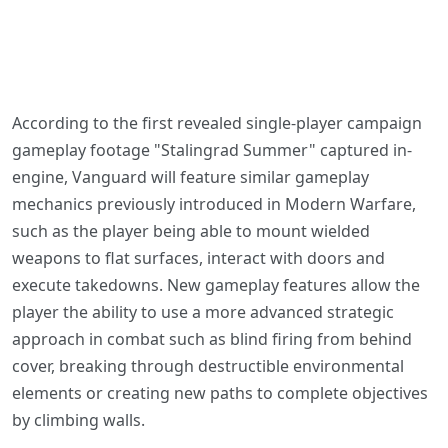
According to the first revealed single-player campaign
gameplay footage "Stalingrad Summer" captured in-
engine, Vanguard will feature similar gameplay
mechanics previously introduced in Modern Warfare,
such as the player being able to mount wielded
weapons to flat surfaces, interact with doors and
execute takedowns. New gameplay features allow the
player the ability to use a more advanced strategic
approach in combat such as blind firing from behind
cover, breaking through destructible environmental
elements or creating new paths to complete objectives
by climbing walls.