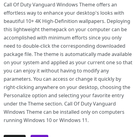
Call Of Duty Vanguard Windows Theme offers an
effortless way to enhance your desktop's looks with
beautiful 10+ 4K High-Definition wallpapers. Deploying
this lightweight themepack on your computer can be
accomplished with minimum efforts since you only
need to double-click the corresponding downloaded
package file. The theme is automatically made available
on your system and applied as your current one so that
you can enjoy it without having to modify any
parameters. You can access or change it quickly by
right-clicking anywhere on your desktop, choosing the
Personalize option and selecting your favorite entry
under the Theme section. Call Of Duty Vanguard
Windows Theme can be installed only on computers
running Windows 10 or Windows 11.