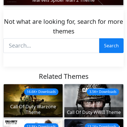
Not what are looking for, search for more
themes
Search
Related Themes
16.6K+ Downloads
3.5K+ Downloads
Call Of Duty Warzone
Theme
Call Of Duty WWII Theme
13.8K+ Downloads
13.1K+ Downloads