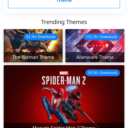
Theme
Trending Themes
93.7K+ Downloads
152.7K+ Downloads
The Batman Theme
Alienware Theme
30.5K+ Downloads
Marvels Spider Man 2 Theme