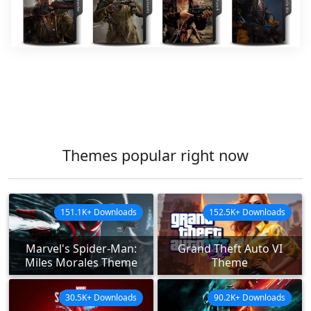
Themes popular right now
151.1K+ Downloads
152.5K+ Downloads
Marvel's Spider-Man:
Grand Theft Auto VI
Miles Morales Theme
Theme
30.5K+ Downloads
90.2K+ Downloads