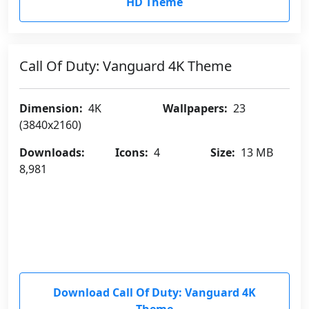
HD Theme
Call Of Duty: Vanguard 4K Theme
Dimension:
4K
Wallpapers:
23
(3840x2160)
Downloads:
Icons:
4
Size:
13 MB
8,981
Download Call Of Duty: Vanguard 4K