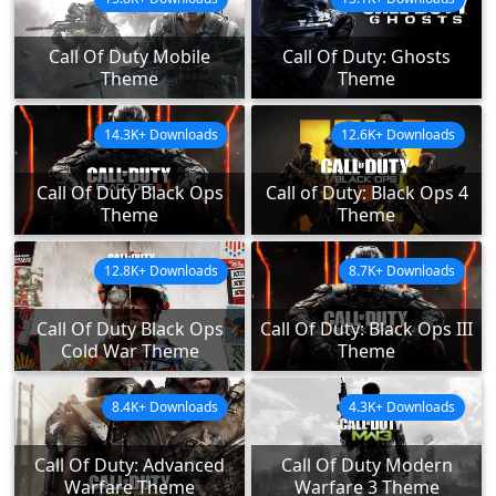
Call Of Duty Mobile
Call Of Duty: Ghosts
Theme
Theme
14.3K+ Downloads
12.6K+ Downloads
Call Of Duty Black Ops
Call of Duty: Black Ops 4
Theme
Theme
12.8K+ Downloads
8.7K+ Downloads
Call Of Duty Black Ops
Call Of Duty: Black Ops III
Cold War Theme
Theme
8.4K+ Downloads
4.3K+ Downloads
Call Of Duty: Advanced
Call Of Duty Modern
Warfare Theme
Warfare 3 Theme