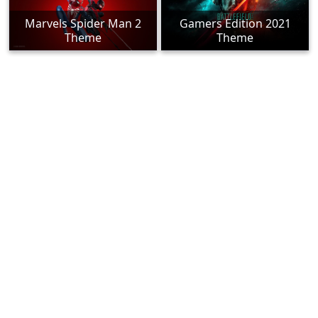
Marvels Spider Man 2
Gamers Edition 2021
Theme
Theme