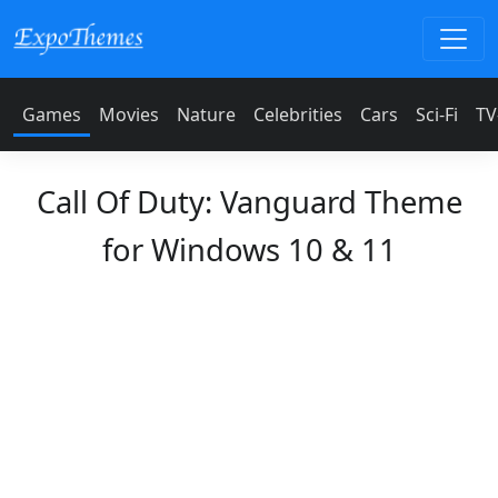
Games
Movies
Nature
Celebrities
Cars
Sci-Fi
TV
Call Of Duty: Vanguard Theme
for Windows 10 & 11