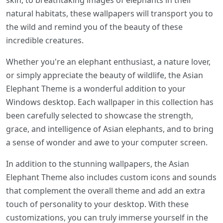
skin, to breathtaking images of elephants in their
natural habitats, these wallpapers will transport you to
the wild and remind you of the beauty of these
incredible creatures.
Whether you're an elephant enthusiast, a nature lover,
or simply appreciate the beauty of wildlife, the Asian
Elephant Theme is a wonderful addition to your
Windows desktop. Each wallpaper in this collection has
been carefully selected to showcase the strength,
grace, and intelligence of Asian elephants, and to bring
a sense of wonder and awe to your computer screen.
In addition to the stunning wallpapers, the Asian
Elephant Theme also includes custom icons and sounds
that complement the overall theme and add an extra
touch of personality to your desktop. With these
customizations, you can truly immerse yourself in the