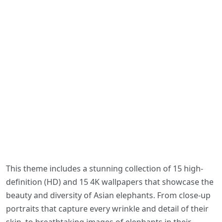
This theme includes a stunning collection of 15 high-
definition (HD) and 15 4K wallpapers that showcase the
beauty and diversity of Asian elephants. From close-up
portraits that capture every wrinkle and detail of their