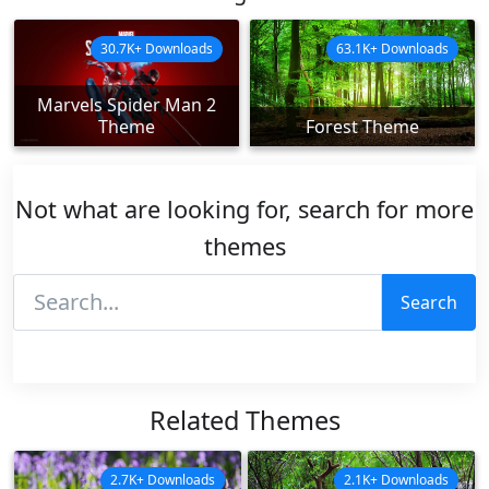
30.7K+ Downloads
63.1K+ Downloads
Marvels Spider Man 2
Theme
Forest Theme
Not what are looking for, search for more
themes
Search
Related Themes
2.7K+ Downloads
2.1K+ Downloads