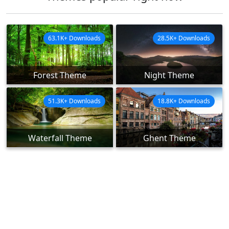
63.1K+ Downloads
28.5K+ Downloads
Forest Theme
Night Theme
51.3K+ Downloads
18.8K+ Downloads
Waterfall Theme
Ghent Theme