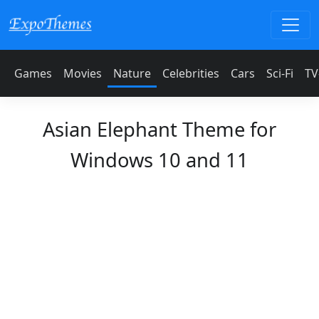
Games
Movies
Nature
Celebrities
Cars
Sci-Fi
TV
Asian Elephant Theme for
Windows 10 and 11