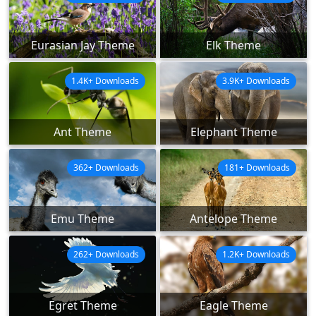
Eurasian Jay Theme
Elk Theme
1.4K+ Downloads
3.9K+ Downloads
Ant Theme
Elephant Theme
362+ Downloads
181+ Downloads
Emu Theme
Antelope Theme
262+ Downloads
1.2K+ Downloads
Egret Theme
Eagle Theme