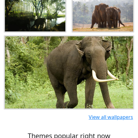
View all wallpapers
Themes popular right now