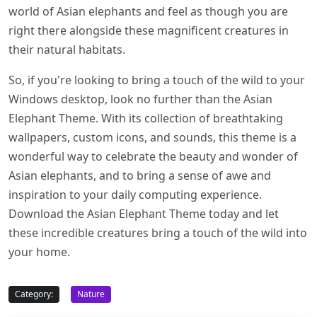
world of Asian elephants and feel as though you are
right there alongside these magnificent creatures in
their natural habitats.
So, if you're looking to bring a touch of the wild to your
Windows desktop, look no further than the Asian
Elephant Theme. With its collection of breathtaking
wallpapers, custom icons, and sounds, this theme is a
wonderful way to celebrate the beauty and wonder of
Asian elephants, and to bring a sense of awe and
inspiration to your daily computing experience.
Download the Asian Elephant Theme today and let
these incredible creatures bring a touch of the wild into
your home.
Category:
Nature