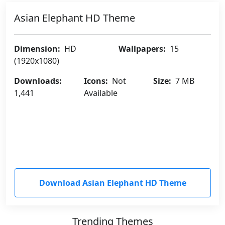
Asian Elephant HD Theme
Dimension:
HD
Wallpapers:
15
(1920x1080)
Downloads:
Icons:
Not
Size:
7 MB
1,441
Available
Download Asian Elephant HD Theme
Trending Themes