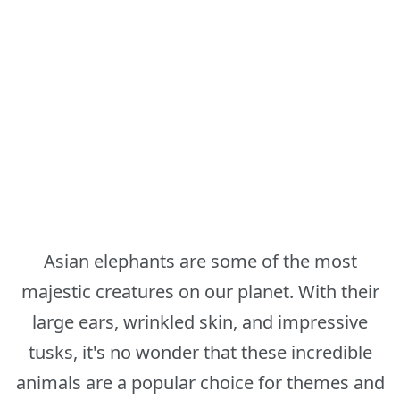
Asian elephants are some of the most
majestic creatures on our planet. With their
large ears, wrinkled skin, and impressive
tusks, it's no wonder that these incredible
animals are a popular choice for themes and