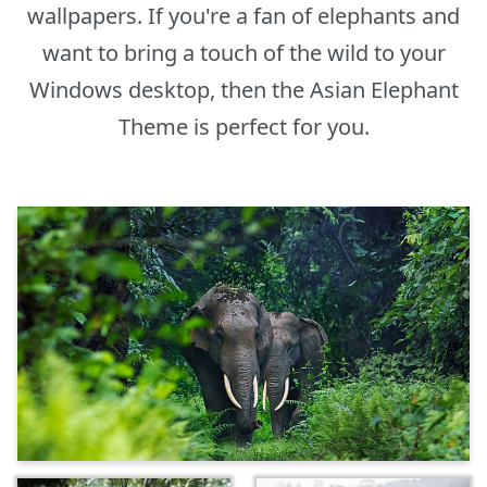
wallpapers. If you're a fan of elephants and
want to bring a touch of the wild to your
Windows desktop, then the Asian Elephant
Theme is perfect for you.