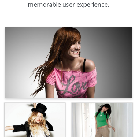
memorable user experience.