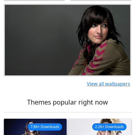
View all wallpapers
Themes popular right now
7.8K+ Downloads
2.2K+ Downloads