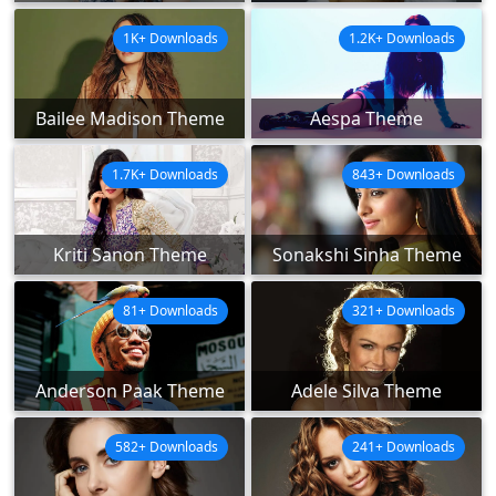
1K+ Downloads
1.2K+ Downloads
Bailee Madison Theme
Aespa Theme
1.7K+ Downloads
843+ Downloads
Kriti Sanon Theme
Sonakshi Sinha Theme
81+ Downloads
321+ Downloads
Anderson Paak Theme
Adele Silva Theme
582+ Downloads
241+ Downloads