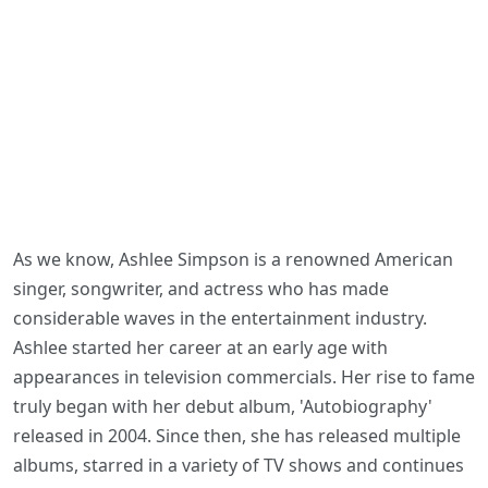
As we know, Ashlee Simpson is a renowned American
singer, songwriter, and actress who has made
considerable waves in the entertainment industry.
Ashlee started her career at an early age with
appearances in television commercials. Her rise to fame
truly began with her debut album, 'Autobiography'
released in 2004. Since then, she has released multiple
albums, starred in a variety of TV shows and continues