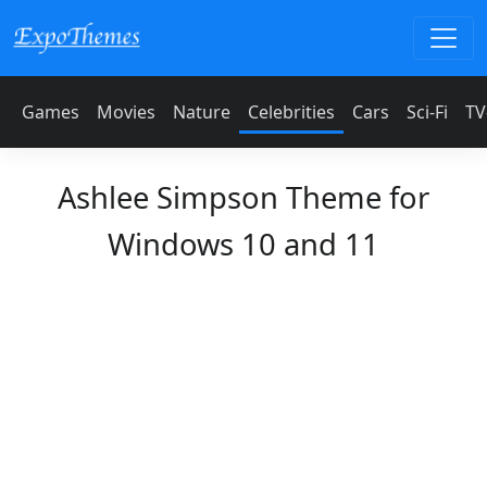
Games
Movies
Nature
Celebrities
Cars
Sci-Fi
TV
Ashlee Simpson Theme for
Windows 10 and 11