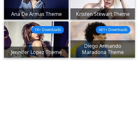
Ana De Armas Theme
Kristen Stewart Theme
1K+ Downloads
461+ Downloads
Diego Armando
Jennifer Lopez Theme
Maradona Theme