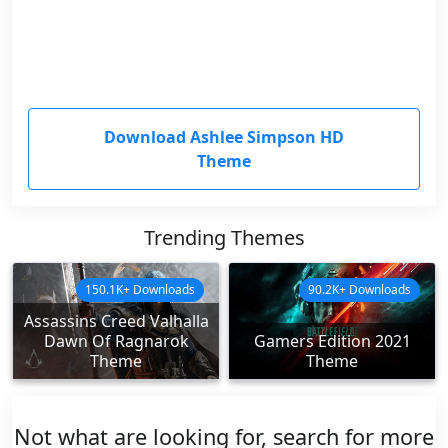
Download Ashlee Simpson HD
Theme
Trending Themes
150.1K+ Downloads
90.2K+ Downloads
Assassins Creed Valhalla
Dawn Of Ragnarok
Gamers Edition 2021
Theme
Theme
Not what are looking for, search for more