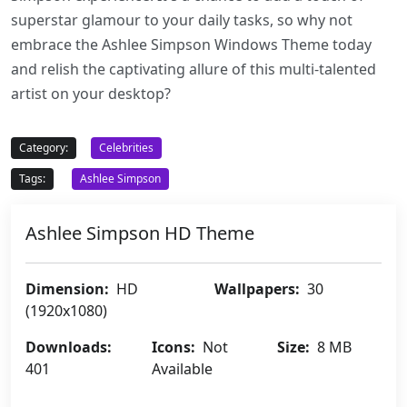
superstar glamour to your daily tasks, so why not
embrace the Ashlee Simpson Windows Theme today
and relish the captivating allure of this multi-talented
artist on your desktop?
Category:
Celebrities
Tags:
Ashlee Simpson
Ashlee Simpson HD Theme
Dimension:
HD
Wallpapers:
30
(1920x1080)
Downloads:
Icons:
Not
Size:
8 MB
401
Available