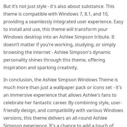
But it’s not just style - it's also about substance. This
theme is compatible with Windows 7, 8.1, and 10,
providing a seamlessly integrated user experience. Easy
to install and use, this theme will transform your
Windows desktop into an Ashlee Simpson tribute. It
doesn’t matter if you’re working, studying, or simply
browsing the internet - Ashlee Simpson's dynamic
personality shines through this theme, offering
inspiration and sparking creativity.
In conclusion, the Ashlee Simpson Windows Theme is
much more than just a wallpaper pack or icons set - it's
an immersive experience that allows Ashlee's fans to
celebrate her fantastic career. By combining style, user-
friendly design, and compatibility with various Windows
versions, this theme delivers an all-round Ashlee
Simpson experience. It's a chance to add a touch of