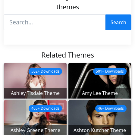
themes
Search
Related Themes
502+ Downloads
501+ Downloads
Ashley Tisdale Theme
Amy Lee Theme
405+ Downloads
46+ Downloads
Ashley Greene Theme
Ashton Kutcher Theme