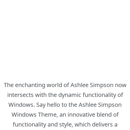
The enchanting world of Ashlee Simpson now
intersects with the dynamic functionality of
Windows. Say hello to the Ashlee Simpson
Windows Theme, an innovative blend of
functionality and style, which delivers a