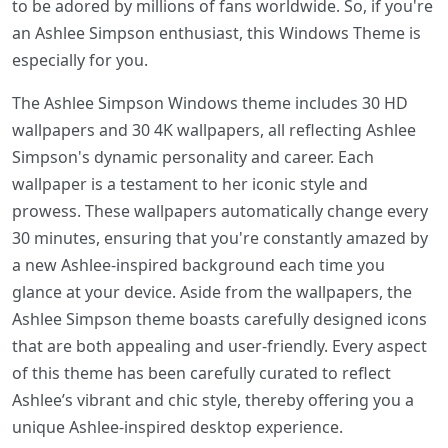
to be adored by millions of fans worldwide. So, if you're
an Ashlee Simpson enthusiast, this Windows Theme is
especially for you.
The Ashlee Simpson Windows theme includes 30 HD
wallpapers and 30 4K wallpapers, all reflecting Ashlee
Simpson's dynamic personality and career. Each
wallpaper is a testament to her iconic style and
prowess. These wallpapers automatically change every
30 minutes, ensuring that you're constantly amazed by
a new Ashlee-inspired background each time you
glance at your device. Aside from the wallpapers, the
Ashlee Simpson theme boasts carefully designed icons
that are both appealing and user-friendly. Every aspect
of this theme has been carefully curated to reflect
Ashlee’s vibrant and chic style, thereby offering you a
unique Ashlee-inspired desktop experience.